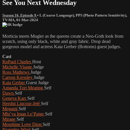
See You Next Wednesday
Season 16, Episode 9
•
L (Coarse Language)
,
PPS (Photo Pattern Sensitivity)
,
TV-MA
,
01-Mar-2024
Morticia meets Mugler as the queens create a Neo-Goth look from
scratch, using only black, white and gray fabric. Drop dead
gorgeous model and actress Kaia Gerber (Bottoms) guest judges.
Cast
RuPaul Charles
Host
Michelle Visage
Judge
Ross Mathews
Judge
Carson Kressley
Judge
Kaia Gerber
Guest Judge
Amanda Tori Meating
Self
Dawn
Self
Geneva Karr
Self
Hershii Liqcour-Jeté
Self
Megami
Self
Mhi’ya Iman Le’Paige
Self
Mirage
Self
Morphine Love Dion
Self
Nymphia Wind
Self