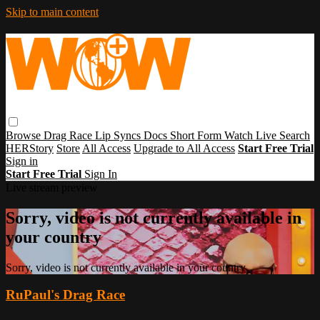
Skip to main content
Browse
Drag Race
Lip Syncs
Docs
Short Form
Watch Live
Search
HERStory
Store
All Access
Upgrade to All Access
Start Free Trial
Sign in
Start Free Trial
Sign In
Live stream preview
Sorry, video is not currently available in
your country
Sorry, video is not currently available in your country
RuPaul's Drag Race