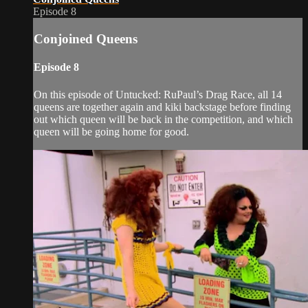
Episode 8
Conjoined Queens
Episode 8
On this episode of Untucked: RuPaul’s Drag Race, all 14
queens are together again and kiki backstage before finding
out which queen will be back in the competition, and which
queen will be going home for good.