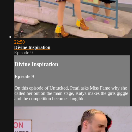
22:50
Divine Inspiration
Episode 9
Divine Inspiration
Episode 9
On this episode of Untucked, Pearl asks Miss Fame why she
called her out on the main stage, Katya makes the girls giggle
and the competition becomes tangible.