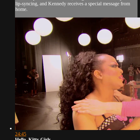
lip-syncing, and Kennedy receives a special message from
home.
24:45
Hello, Kitty Girls