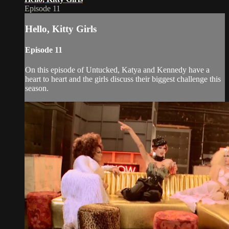
Episode 11
Hello, Kitty Girls
Episode 11
On this episode of Untucked, Katya and Kennedy have a
heart to heart and the girls discuss their biggest challenge this
season.