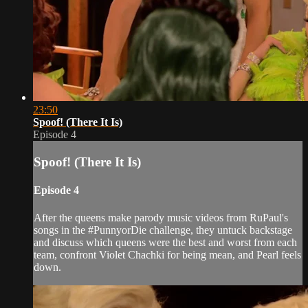
23:50
Spoof! (There It Is)
Episode 4
Spoof! (There It Is)
Episode 4
After the queens make parody music videos from RuPaul's
songs in the #PunnyorDie challenge, they untuck backstage
and discuss which queens were the best and worst from each
team, confront Violet Chachki for being mean, and Pearl feels
down.