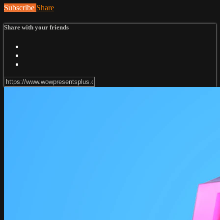
Subscribe
Share
Share with your friends