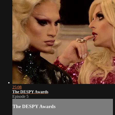
25:08
The DESPY Awards
Episode 5
The DESPY Awards