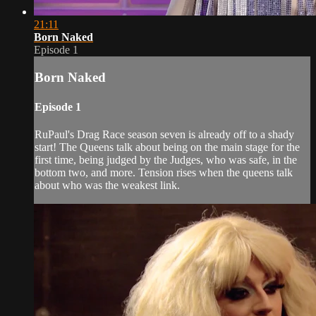
21:11
Born Naked
Episode 1
Born Naked
Episode 1
RuPaul's Drag Race season seven is already off to a shady
start! The Queens talk about being on the main stage for the
first time, being judged by the Judges, who was safe, in the
bottom two, and more. Tension rises when the queens talk
about who was the weakest link.