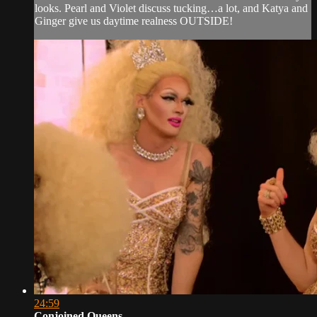
looks. Pearl and Violet discuss tucking…a lot, and Katya and
Ginger give us daytime realness OUTSIDE!
24:59
Conjoined Queens