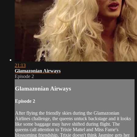
21:13
Glamazonian Airways
Episode 2
Glamazonian Airways
Episode 2
After flying the friendly skies during the Glamazonian
Airlines challenge, the queens untuck backstage and it looks
like some baggage may have shifted during flight. The
queens call attention to Trixie Mattel and Miss Fame's
blossoming friendship, Trixie doesn't think Jasmine gets her