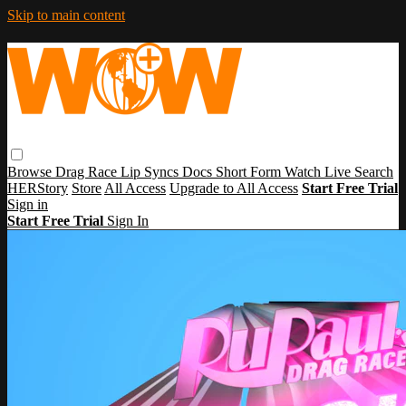
Skip to main content
Browse
Drag Race
Lip Syncs
Docs
Short Form
Watch Live
Search
HERStory
Store
All Access
Upgrade to All Access
Start Free Trial
Sign in
Start Free Trial
Sign In