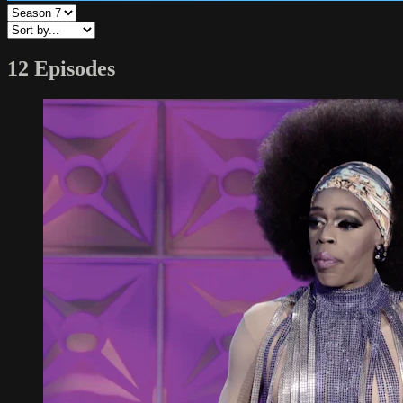
12 Episodes