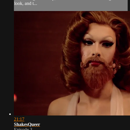
look, and t...
21:17
ShakesQueer
Episode 3