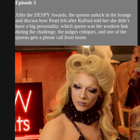
Episode 5
After the DESPY Awards, the queens untuck in the lounge
and discuss how Pearl felt after RuPaul told her she didn’t
have a big personality, which queen was the weakest link
during the challenge, the judges critiques, and one of the
queens gets a phone call from home.