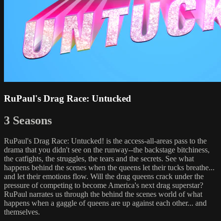
RuPaul's Drag Race: Untucked
3 Seasons
RuPaul's Drag Race: Untucked! is the access-all-areas pass to the
drama that you didn't see on the runway--the backstage bitchiness,
the catfights, the struggles, the tears and the secrets. See what
happens behind the scenes when the queens let their tucks breathe...
and let their emotions flow. Will the drag queens crack under the
pressure of competing to become America's next drag superstar?
RuPaul narrates us through the behind the scenes world of what
happens when a gaggle of queens are up against each other... and
themselves.