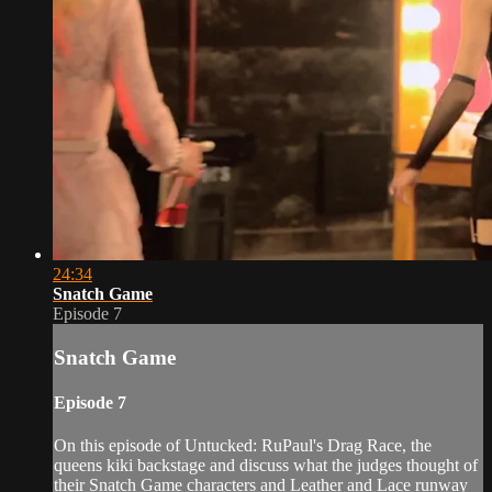
24:34
Snatch Game
Episode 7
Snatch Game
Episode 7
On this episode of Untucked: RuPaul's Drag Race, the
queens kiki backstage and discuss what the judges thought of
their Snatch Game characters and Leather and Lace runway