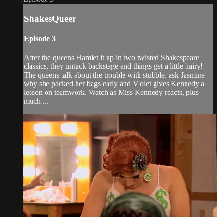
ShakesQueer
Episode 3
After the queens Hamlet it up in two twisted Shakespeare
classics, they untuck backstage and things get a little hairy!
The queens talk about the trouble with stubble, ask Jasmine
why she packed her bags early and Violet gives Kennedy a
lesson on teamwork. Watch as Miss Kennedy reacts, plus
much ...