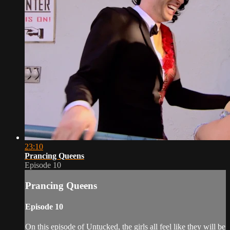
23:10
Prancing Queens
Episode 10
Prancing Queens
Episode 10
On this episode of Untucked, the girls all feel like they will be