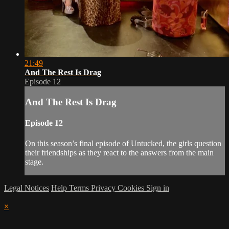
21:49
And The Rest Is Drag
Episode 12
And The Rest Is Drag
Episode 12
On this season’s final episode of Untucked, the girls question
their friendships as they react to the answers from the main
stage.
Legal Notices
Help
Terms
Privacy
Cookies
Sign in
×