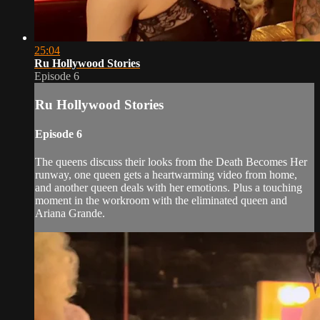
25:04
Ru Hollywood Stories
Episode 6
Ru Hollywood Stories
Episode 6
The queens discuss their looks from the Death Becomes Her
runway, one queen gets a heartwarming video from home,
and another queen deals with her emotions. Plus a touching
moment in the workroom with the eliminated queen and
Ariana Grande.