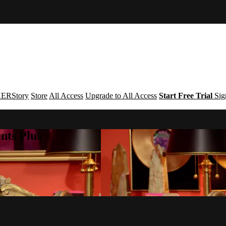
ERStory
Store
All Access
Upgrade to All Access
Start Free Trial
Sig
nts Plus