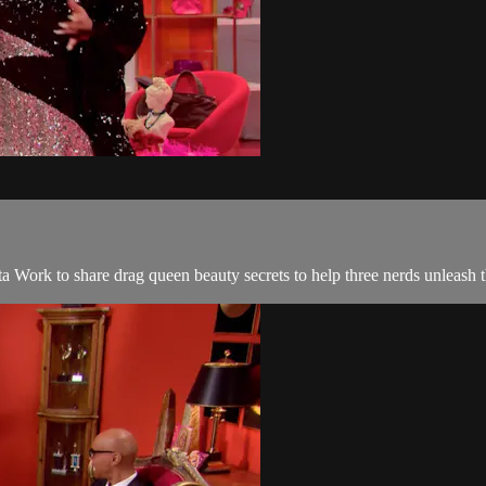
 Work to share drag queen beauty secrets to help three nerds unleash th