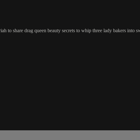
ah to share drag queen beauty secrets to whip three lady bakers into sw