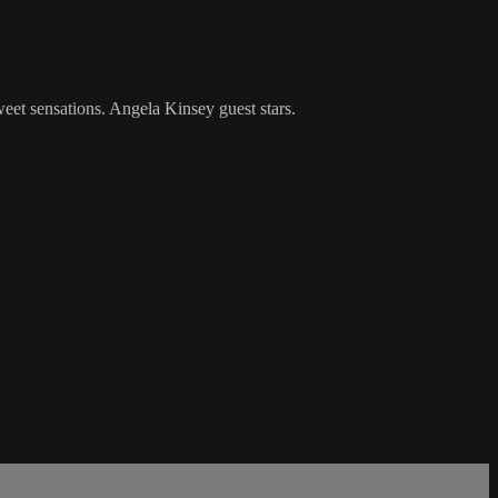
eet sensations. Angela Kinsey guest stars.