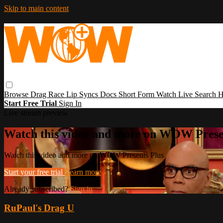
Skip to main content
Browse
Drag Race
Lip Syncs
Docs
Short Form
Watch Live
Search
H
Start Free Trial
Sign In
Live stream preview
Watch this video and more on WOW Prese
Watch this video and more on WOW Presents Plus
Start your free trial
Learn more
Already subscribed?
Sign in
RuPaul's Drag U