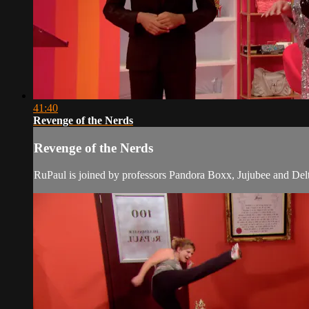
41:40
Revenge of the Nerds
Revenge of the Nerds
RuPaul is joined by professors Pandora Boxx, Jujubee and Delta