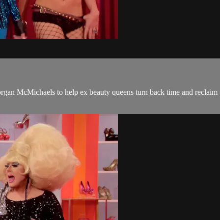
gan McMichaels to help ex beauty queens turn back time and reclaim t