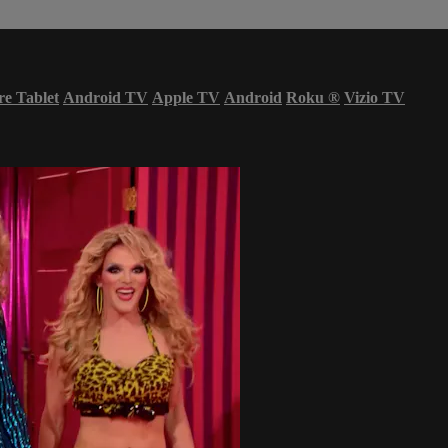
re Tablet
Android TV
Apple TV
Android
Roku
®
Vizio TV