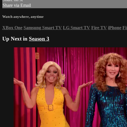
Share via Email
Watch anywhere, anytime
XBox One
Samsung Smart TV
LG Smart TV
Fire TV
iPhone
Fi
Up Next in
Season 3