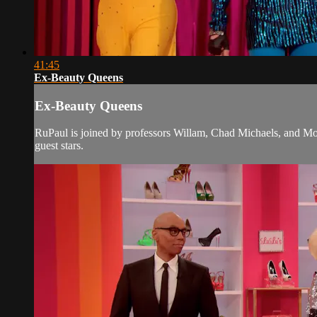
41:45
Ex-Beauty Queens
Ex-Beauty Queens
RuPaul is joined by professors Willam, Chad Michaels, and Mor
guest stars.