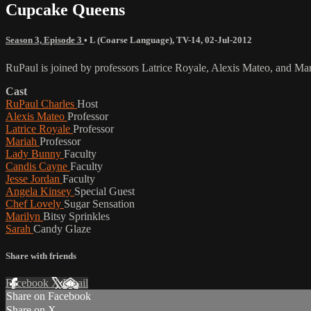
Cupcake Queens
Season 3, Episode 3
•
L (Coarse Language)
,
TV-14
,
02-Jul-2012
RuPaul is joined by professors Latrice Royale, Alexis Mateo, and Mari
Cast
RuPaul Charles
Host
Alexis Mateo
Professor
Latrice Royale
Professor
Mariah
Professor
Lady Bunny
Faculty
Candis Cayne
Faculty
Jesse Jordan
Faculty
Angela Kinsey
Special Guest
Chef Lovely
Sugar Sensation
Marilyn
Bitsy Sprinkles
Sarah
Candy Glaze
Share with friends
Facebook
X
Email
Share on Facebook
Share on X