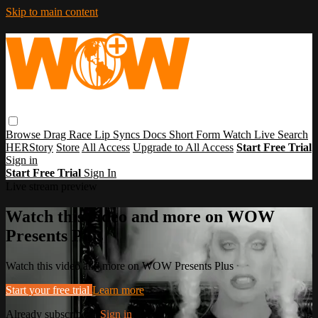
Skip to main content
Browse
Drag Race
Lip Syncs
Docs
Short Form
Watch Live
Search
HERStory
Store
All Access
Upgrade to All Access
Start Free Trial
Sign in
Start Free Trial
Sign In
Live stream preview
Watch this video and more on WOW
Presents Plus
Watch this video and more on WOW Presents Plus
Start your free trial
Learn more
Already subscribed?
Sign in