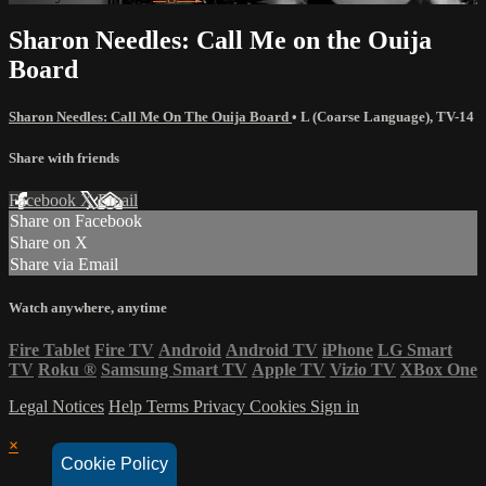
Sharon Needles: Call Me on the Ouija
Board
Sharon Needles: Call Me On The Ouija Board
•
L (Coarse Language)
,
TV-14
Share with friends
Facebook
X
Email
Share on Facebook
Share on X
Share via Email
Watch anywhere, anytime
Fire Tablet
Fire TV
Android
Android TV
iPhone
LG Smart
TV
Roku
®
Samsung Smart TV
Apple TV
Vizio TV
XBox One
Legal Notices
Help
Terms
Privacy
Cookies
Sign in
×
Cookie Policy