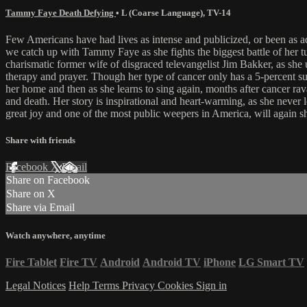
Tammy Faye Death Defying
•
L (Coarse Language)
,
TV-14
Few Americans have had lives as intense and publicized, or been
we catch up with Tammy Faye as she fights the biggest battle of her 
charismatic former wife of disgraced televangelist Jim Bakker, as she 
therapy and prayer. Though her type of cancer only has a 5-percent su
her home and then as she learns to sing again, months after cancer r
and death. Her story is inspirational and heart-warming, as she never l
great joy and one of the most public weepers in America, will again 
Share with friends
Facebook
X
Email
Share on Facebook
Share on X
Share via Email
Watch anywhere, anytime
Fire Tablet
Fire TV
Android
Android TV
iPhone
LG Smart TV
Legal Notices
Help
Terms
Privacy
Cookies
Sign in