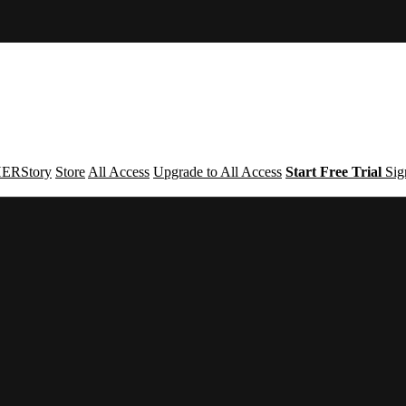
ERStory
Store
All Access
Upgrade to All Access
Start Free Trial
Sig