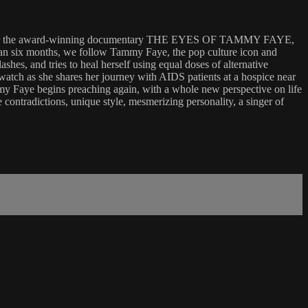
rs after the award-winning documentary THE EYES OF TAMMY FAYE,
than six months, we follow Tammy Faye, the pop culture icon and
hes, and tries to heal herself using equal doses of alternative
 watch as she shares her journey with AIDS patients at a hospice near
mmy Faye begins preaching again, with a whole new perspective on life
e contradictions, unique style, mesmerizing personality, a singer of