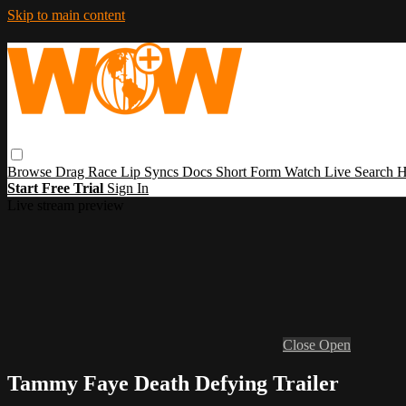
Skip to main content
Browse
Drag Race
Lip Syncs
Docs
Short Form
Watch Live
Search
H
Start Free Trial
Sign In
Live stream preview
Close
Open
Tammy Faye Death Defying Trailer