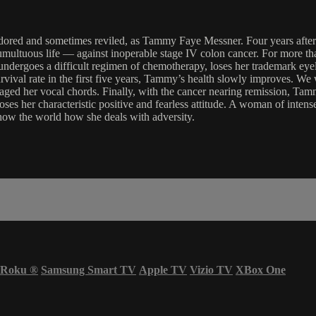
 as adored and sometimes reviled, as Tammy Faye Messner. Four yea
tumultuous life — against inoperable stage IV colon cancer. For more 
undergoes a difficult regimen of chemotherapy, loses her trademark eyelas
rvival rate in the first five years, Tammy’s health slowly improves. We
avaged her vocal chords. Finally, with the cancer nearing remission, Ta
oses her characteristic positive and fearless attitude. A woman of intens
show the world how she deals with adversity.
Roku
®
Samsung Smart TV
Apple TV
Vizio TV
XBox One