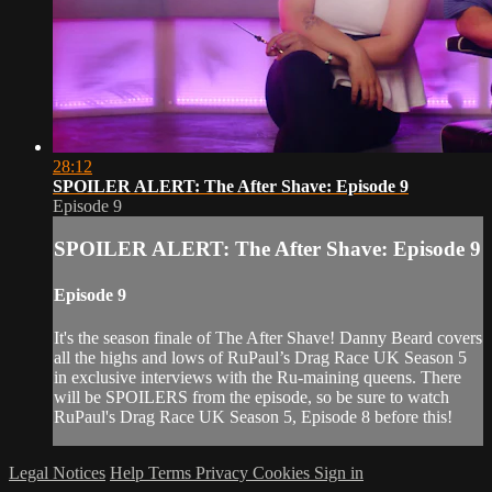
28:12
SPOILER ALERT: The After Shave: Episode 9
Episode 9
SPOILER ALERT: The After Shave: Episode 9
Episode 9
It's the season finale of The After Shave! Danny Beard covers
all the highs and lows of RuPaul’s Drag Race UK Season 5
in exclusive interviews with the Ru-maining queens. There
will be SPOILERS from the episode, so be sure to watch
RuPaul's Drag Race UK Season 5, Episode 8 before this!
Legal Notices
Help
Terms
Privacy
Cookies
Sign in