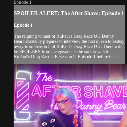
Episode 1
SPOILER ALERT: The After Shave: Episode 1
Episode 1
The reigning winner of RuPaul's Drag Race UK Danny
Beard excitedly prepares to interview the first queen to sashay
away from Season 5 of RuPaul's Drag Race UK. There will
be SPOILERS from the episode, so be sure to watch
RuPaul's Drag Race UK Season 5, Episode 1 before this!