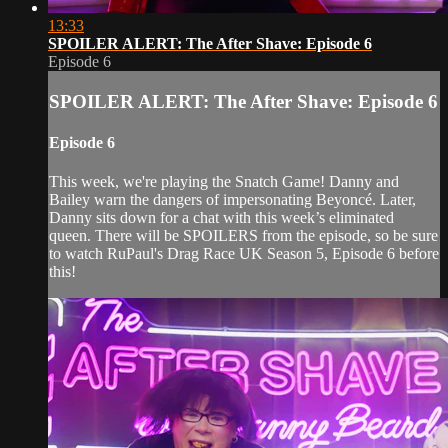
13:33
SPOILER ALERT: The After Shave: Episode 6
Episode 6
SPOILER ALERT: The After Shave: Episode 6
Episode 6
This week, we're playing the Snatch Game! Danny and
Bailey warn the dangers of impersonating Beyoncé. Later,
Danny sits down for a chat with this week’s eliminated
queen. There will be SPOILERS from the episode, so be sure
to watch RuPaul's Drag Race UK Season 5, Episode 6 before
this!