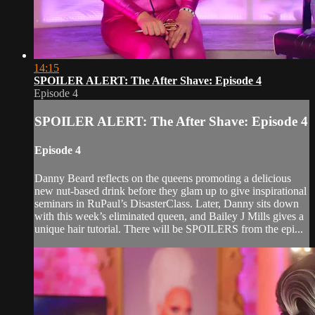
14:15
SPOILER ALERT: The After Shave: Episode 4
Episode 4
SPOILER ALERT: The After Shave: Episode 4
Episode 4
Danny Beard reflects on the queens promoting a delicious
new nut-based drink before they glam up to give inspirational
seminars in RuPaul’s DisasterClass. Later, Danny sits down
with this week’s eliminated queen, and Bailey J Mills gives a
unique hair tutorial. There will be SPOILERS from the epi...