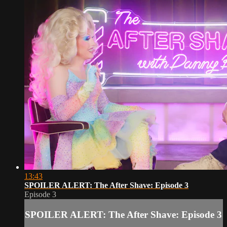
13:43
SPOILER ALERT: The After Shave: Episode 3
Episode 3
SPOILER ALERT: The After Shave: Episode 3