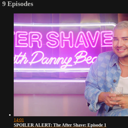
9 Episodes
14:01
SPOILER ALERT: The After Shave: Episode 1