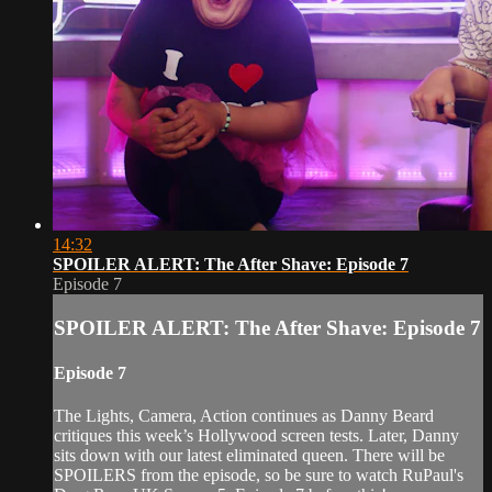
14:32
SPOILER ALERT: The After Shave: Episode 7
Episode 7
SPOILER ALERT: The After Shave: Episode 7
Episode 7
The Lights, Camera, Action continues as Danny Beard
critiques this week’s Hollywood screen tests. Later, Danny
sits down with our latest eliminated queen. There will be
SPOILERS from the episode, so be sure to watch RuPaul's