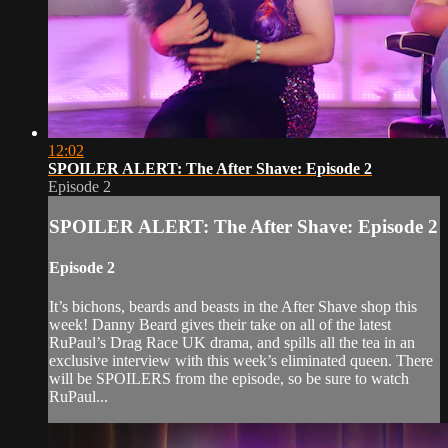
12:02
SPOILER ALERT: The After Shave: Episode 2
Episode 2
SPOILER ALERT: The After Shave: Episode 2
Episode 2
It’s bichons, beards and beasts in the After Shave shop this
week! Danny Beard gives their take on all of the latest
RuPaul’s Drag Race UK drama, and spills all the tea in an
exclusive interview with this week’s eliminated queen. There
will be SPOILERS from the episode, so be sure to watch
RuPaul...