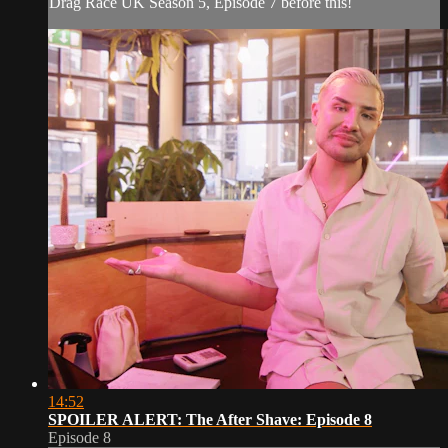
Drag Race UK Season 5, Episode 7 before this!
14:52
SPOILER ALERT: The After Shave: Episode 8
Episode 8