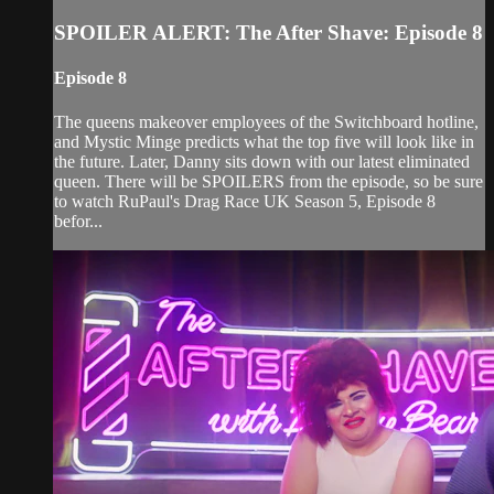
SPOILER ALERT: The After Shave: Episode 8
Episode 8
The queens makeover employees of the Switchboard hotline,
and Mystic Minge predicts what the top five will look like in
the future. Later, Danny sits down with our latest eliminated
queen. There will be SPOILERS from the episode, so be sure
to watch RuPaul's Drag Race UK Season 5, Episode 8
befor...