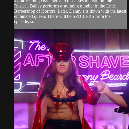
iconic reading challenge and discusses the Pantomime
Rusical. Bailey performs a stunning number in the Little
Barbershop of Horrors. Later, Danny sits down with the latest
eliminated queen. There will be SPOILERS from the
episode, so...