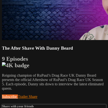
The After Shave With Danny Beard
9 Episodes
Reigning champion of RuPaul’s Drag Race UK Danny Beard
presents the official Aftershow of RuPaul’s Drag Race UK Season
5. Each episode, Danny sits down to interview the latest eliminated
queen.
Subscribe
Trailer
Share
Share with your friends