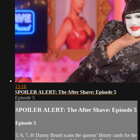
13:16
SPOILER ALERT: The After Shave: Episode 5
Episode 5
SPOILER ALERT: The After Shave: Episode 5
Episode 5
5, 6, 7, 8! Danny Beard scans the queens’ library cards for the