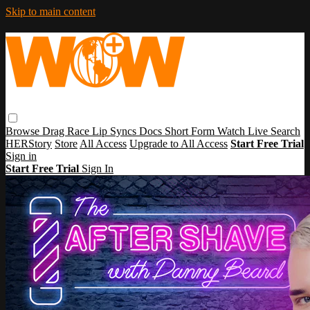
Skip to main content
Browse
Drag Race
Lip Syncs
Docs
Short Form
Watch Live
Search
HERStory
Store
All Access
Upgrade to All Access
Start Free Trial
Sign in
Start Free Trial
Sign In