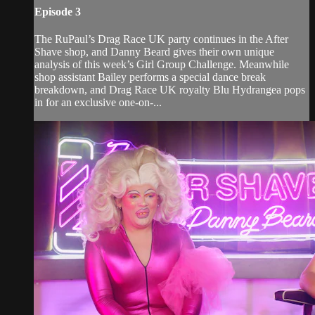
Episode 3
The RuPaul’s Drag Race UK party continues in the After
Shave shop, and Danny Beard gives their own unique
analysis of this week’s Girl Group Challenge. Meanwhile
shop assistant Bailey performs a special dance break
breakdown, and Drag Race UK royalty Blu Hydrangea pops
in for an exclusive one-on-...