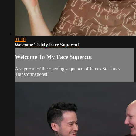
01:48
Welcome To My Face Supercut
Welcome To My Face Supercut
A supercut of the opening sequence of James St. James
Transformations!