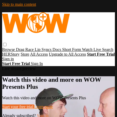
Skip to main content
Browse
Drag Race
Lip Syncs
Docs
Short Form
Watch Live
Search
HERStory
Store
All Access
Upgrade to All Access
Start Free Trial
Sign in
Start Free Trial
Sign In
Live stream preview
Watch this video and more on WOW
Presents Plus
Watch this video and more on WOW Presents Plus
Start your free trial
Learn more
Already subscribed?
Sign in