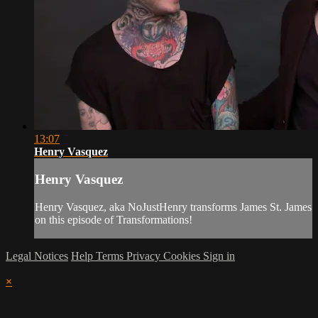
13:07
Henry Vasquez
Henry Vasquez
Henry Vasquez, aka NoJustHenry transforms James St. James
on this episode of Transformations!
Legal Notices
Help
Terms
Privacy
Cookies
Sign in
×