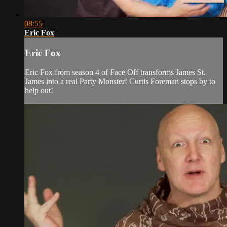
08:55
Eric Fox
Eric Fox
Eric Fox from season 4 of Face Off transforms James St.
James into a real Party Monster! Curtis Foreman stops by to
help out!