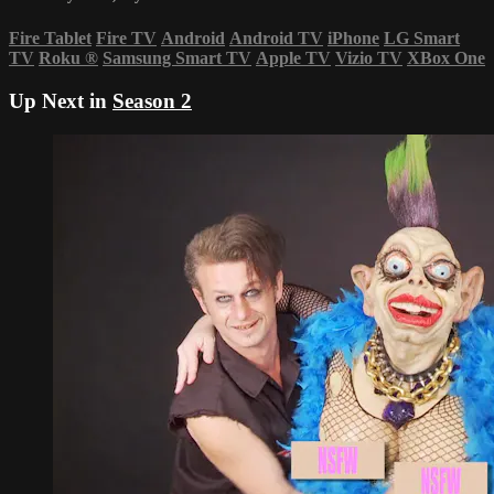
Fire Tablet
Fire TV
Android
Android TV
iPhone
LG Smart
TV
Roku
®
Samsung Smart TV
Apple TV
Vizio TV
XBox One
Up Next in
Season 2