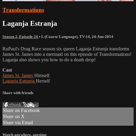
Transformations
Laganja Estranja
Season 2, Episode 24
•
L (Coarse Language)
,
TV-14
,
24-Jun-2014
RuPaul's Drag Race season six queen Laganja Estranja transforms
James St. James into a mermaid on this episode of Transformations!
Laganja also shows you how to do a death drop!
Cast
James St. James
Himself
Laganja Estranja
Herself
Share with friends
Facebook
X
Email
Share on Facebook
Share on X
Share via Email
Watch anywhere, anytime