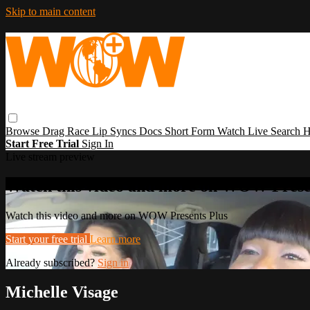
Skip to main content
Browse
Drag Race
Lip Syncs
Docs
Short Form
Watch Live
Search
H
Start Free Trial
Sign In
Live stream preview
Watch this video and more on WOW Prese
Watch this video and more on WOW Presents Plus
Start your free trial
Learn more
Already subscribed?
Sign in
Michelle Visage