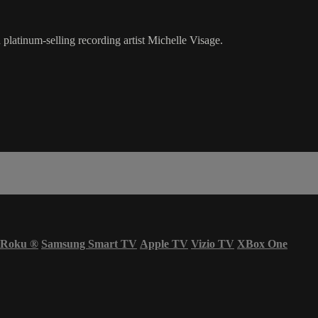
latinum-selling recording artist Michelle Visage.
Roku
®
Samsung Smart TV
Apple TV
Vizio TV
XBox One