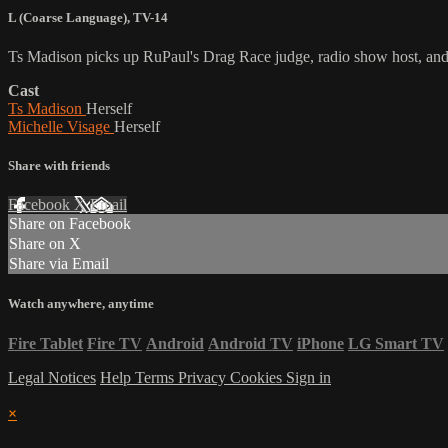
L (Coarse Language)
,
TV-14
Ts Madison picks up RuPaul's Drag Race judge, radio show host, and p
Cast
Ts Madison
Herself
Michelle Visage
Herself
Share with friends
Facebook
X
Email
Share on Facebook
Share on X
Share via Email
Watch anywhere, anytime
Fire Tablet
Fire TV
Android
Android TV
iPhone
LG Smart TV
Legal Notices
Help
Terms
Privacy
Cookies
Sign in
×