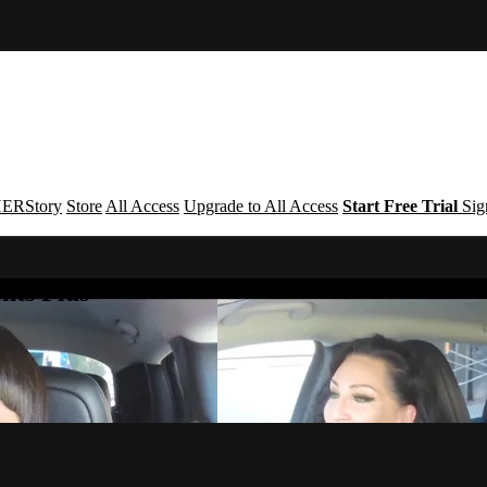
ERStory
Store
All Access
Upgrade to All Access
Start Free Trial
Sig
nts Plus