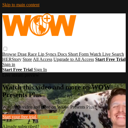
Skip to main content
Browse
Drag Race
Lip Syncs
Docs
Short Form
Watch Live
Search
HERStory
Store
All Access
Upgrade to All Access
Start Free Trial
Sign in
Start Free Trial
Sign In
Live stream preview
Watch this video and more on WOW
Presents Plus
Watch this video and more on WOW Presents Plus
Start your free trial
Learn more
Already subscribed?
Sign in