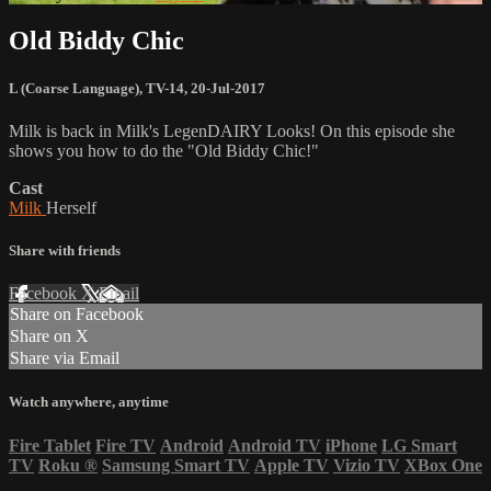
Old Biddy Chic
L (Coarse Language)
,
TV-14
,
20-Jul-2017
Milk is back in Milk's LegenDAIRY Looks! On this episode she
shows you how to do the "Old Biddy Chic!"
Cast
Milk
Herself
Share with friends
Facebook
X
Email
Share on Facebook
Share on X
Share via Email
Watch anywhere, anytime
Fire Tablet
Fire TV
Android
Android TV
iPhone
LG Smart
TV
Roku
®
Samsung Smart TV
Apple TV
Vizio TV
XBox One