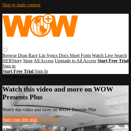
Skip to main content
Browse
Drag Race
Lip Syncs
Docs
Short Form
Watch Live
Search
HERStory
Store
All Access
Upgrade to All Access
Start Free Trial
Sign in
Start Free Trial
Sign In
Live stream preview
Watch this video and more on WOW
Presents Plus
Watch this video and more on WOW Presents Plus
Start your free trial
Learn more
Already subscribed?
Sign in