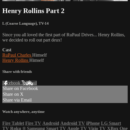
Henry Rollins Part 2
L (Coarse Language)
,
TV-14
Since you all loved the first part of RuPaul Drives... Henry Rollins,
we decided to roll out part deux!
Cast
RuPaul Charles
Himself
Henry Rollins
Himself
Share with friends
Facebook
X
Email
Share on Facebook
Share on X
Share via Email
Watch anywhere, anytime
Fire Tablet
Fire TV
Android
Android TV
iPhone
LG Smart
TV
Roku
®
Samsung Smart TV
Apple TV
Vizio TV
XBox One