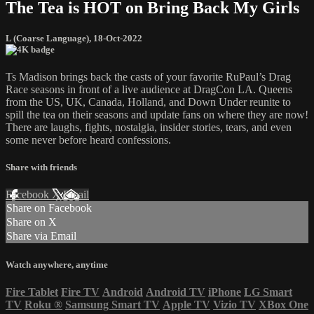
The Tea is HOT on Bring Back My Girls
L (Coarse Language)
,
18-Oct-2022
Ts Madison brings back the casts of your favorite RuPaul’s Drag
Race seasons in front of a live audience at DragCon LA. Queens
from the US, UK, Canada, Holland, and Down Under reunite to
spill the tea on their seasons and update fans on where they are now!
There are laughs, fights, nostalgia, insider stories, tears, and even
some never before heard confessions.
Share with friends
Facebook
X
Email
Share on Facebook
Share on X
Share via Email
Watch anywhere, anytime
Fire Tablet
Fire TV
Android
Android TV
iPhone
LG Smart
TV
Roku
®
Samsung Smart TV
Apple TV
Vizio TV
XBox One