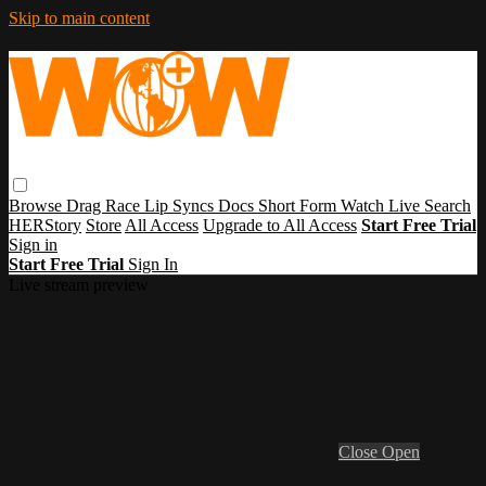
Skip to main content
Browse
Drag Race
Lip Syncs
Docs
Short Form
Watch Live
Search
HERStory
Store
All Access
Upgrade to All Access
Start Free Trial
Sign in
Start Free Trial
Sign In
Live stream preview
Close
Open