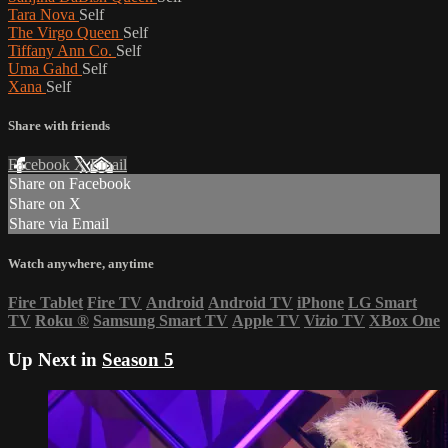
Tara Nova
Self
The Virgo Queen
Self
Tiffany Ann Co.
Self
Uma Gahd
Self
Xana
Self
Share with friends
Facebook
X
Email
Share on Facebook
Share on X
Share via Email
Watch anywhere, anytime
Fire Tablet
Fire TV
Android
Android TV
iPhone
LG Smart
TV
Roku
®
Samsung Smart TV
Apple TV
Vizio TV
XBox One
Up Next in
Season 5