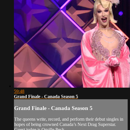
59:48
Grand Finale - Canada Season 5
Grand Finale - Canada Season 5
The queens write, record, and perform their debut singles in
hopes of being crowned Canada’s Next Drag Superstar.
Guest judge is Orville Peck.