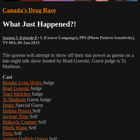
Canada's Drag Race
What Just Happened?!
Season 5, Episode 8
•
L (Coarse Language)
,
PPS (Photo Pattern Sensitivity)
,
TV-MA
,
09-Jan-2025
The queens will attempt to show off their star power as guests on a
late-night talk show hosted by Brad Goreski. Guest judge is Ts
Madison.
Cast
Brooke Lynn Hytes
Judge
Brad Goreski
Judge
Traci Melchor
Judge
Ts Madison
Guest Judge
Jimbo
Special Guest
Helena Poison
Self
Jaylene Time
Self
Makayla Couture
Self
Minhi Wang
Self
Perla
Self
Sanjina DaBish Queen
Self