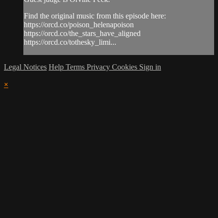
Find the original music from this episode here:
https://orcd.co/poison_helenapoison
https://orcd.co/the_stars_have_aligned
https://orcd.co/tothesky_limi...
Legal Notices
Help
Terms
Privacy
Cookies
Sign in
×