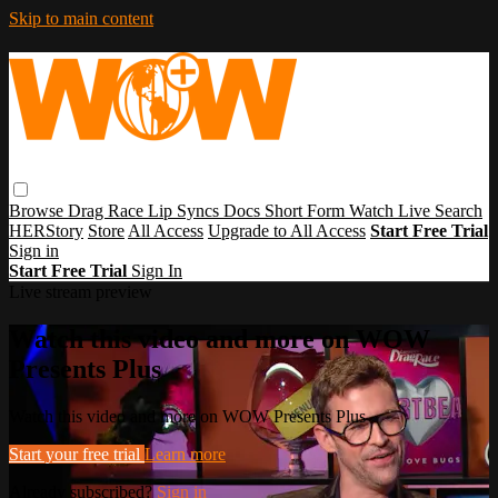
Skip to main content
Browse
Drag Race
Lip Syncs
Docs
Short Form
Watch Live
Search
HERStory
Store
All Access
Upgrade to All Access
Start Free Trial
Sign in
Start Free Trial
Sign In
Live stream preview
Watch this video and more on WOW
Presents Plus
Watch this video and more on WOW Presents Plus
Start your free trial
Learn more
Already subscribed?
Sign in