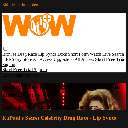
Skip to main content
Browse
Drag Race
Lip Syncs
Docs
Short Form
Watch Live
Search
HERStory
Store
All Access
Upgrade to All Access
Start Free Trial
Sign in
Start Free Trial
Sign In
Live stream preview
Sorry, video is not currently available in
your country
Sorry, video is not currently available in your country
RuPaul's Secret Celebrity Drag Race - Lip Syncs