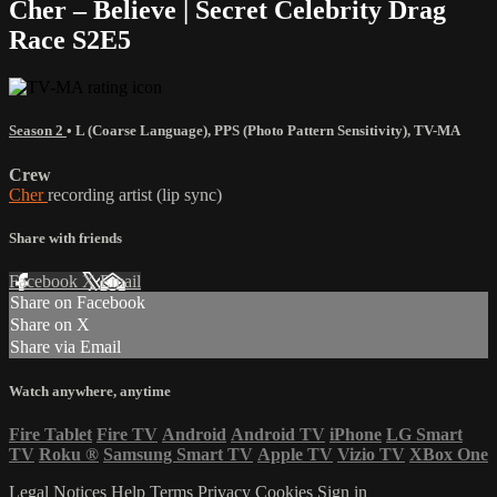
Cher – Believe | Secret Celebrity Drag
Race S2E5
Season 2
•
L (Coarse Language)
,
PPS (Photo Pattern Sensitivity)
,
TV-MA
Crew
Cher
recording artist (lip sync)
Share with friends
Facebook
X
Email
Share on Facebook
Share on X
Share via Email
Watch anywhere, anytime
Fire Tablet
Fire TV
Android
Android TV
iPhone
LG Smart
TV
Roku
®
Samsung Smart TV
Apple TV
Vizio TV
XBox One
Legal Notices
Help
Terms
Privacy
Cookies
Sign in