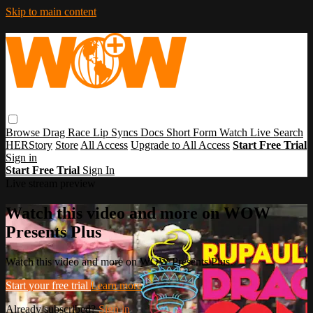
Skip to main content
Browse
Drag Race
Lip Syncs
Docs
Short Form
Watch Live
Search
HERStory
Store
All Access
Upgrade to All Access
Start Free Trial
Sign in
Start Free Trial
Sign In
Live stream preview
Watch this video and more on WOW
Presents Plus
Watch this video and more on WOW Presents Plus
Start your free trial
Learn more
Already subscribed?
Sign in