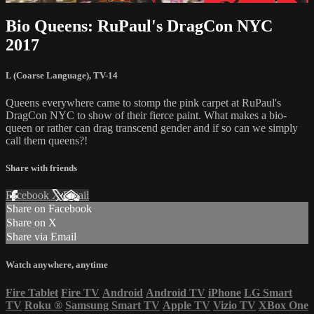
Bio Queens: RuPaul's DragCon NYC
2017
L (Coarse Language)
,
TV-14
Queens everywhere came to stomp the pink carpet at RuPaul's
DragCon NYC to show of their fierce paint. What makes a bio-
queen or rather can drag transcend gender and if so can we simply
call them queens?!
Share with friends
Facebook
X
Email
Share on Facebook
Share on X
Share via Email
Watch anywhere, anytime
Fire Tablet
Fire TV
Android
Android TV
iPhone
LG Smart
TV
Roku
®
Samsung Smart TV
Apple TV
Vizio TV
XBox One