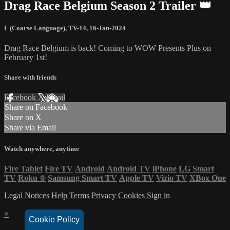
Drag Race Belgium Season 2 Trailer 👑
L (Coarse Language)
,
TV-14
,
16-Jan-2024
Drag Race Belgium is back! Coming to WOW Presents Plus on
February 1st!
Share with friends
Facebook
X
Email
Share on Facebook
Share on X
Share via Email
Watch anywhere, anytime
Fire Tablet
Fire TV
Android
Android TV
iPhone
LG Smart
TV
Roku
®
Samsung Smart TV
Apple TV
Vizio TV
XBox One
Legal Notices
Help
Terms
Privacy
Cookies
Sign in
×
Cookie Policy