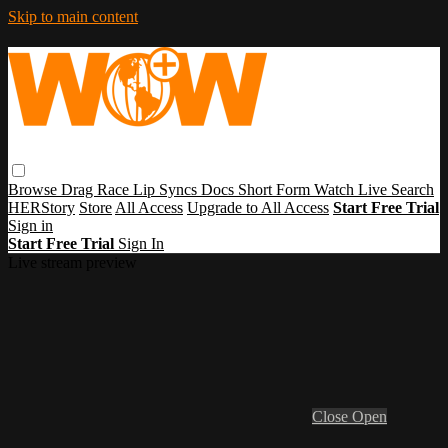
Skip to main content
Browse
Drag Race
Lip Syncs
Docs
Short Form
Watch Live
Search
HERStory
Store
All Access
Upgrade to All Access
Start Free Trial
Sign in
Start Free Trial
Sign In
Live stream preview
Close
Open