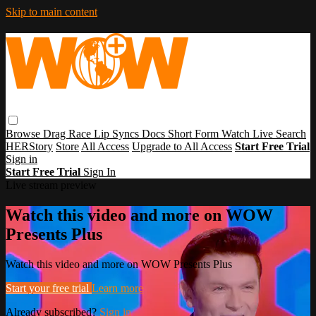
Skip to main content
Browse
Drag Race
Lip Syncs
Docs
Short Form
Watch Live
Search
HERStory
Store
All Access
Upgrade to All Access
Start Free Trial
Sign in
Start Free Trial
Sign In
Live stream preview
Watch this video and more on WOW
Presents Plus
Watch this video and more on WOW Presents Plus
Start your free trial
Learn more
Already subscribed?
Sign in