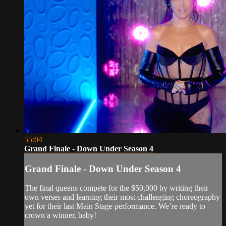
55:04
Grand Finale - Down Under Season 4
Grand Finale - Down Under Season 4
The final queens compete for the $50,000 by writing their
own verses and learning their most challenging choreography
yet for their last Main Stage performance. We’re ready to
crown a winner, baby!