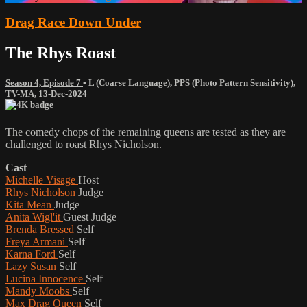
Drag Race Down Under
The Rhys Roast
Season 4, Episode 7
•
L (Coarse Language)
,
PPS (Photo Pattern Sensitivity)
,
TV-MA
,
13-Dec-2024
The comedy chops of the remaining queens are tested as they are
challenged to roast Rhys Nicholson.
Cast
Michelle Visage
Host
Rhys Nicholson
Judge
Kita Mean
Judge
Anita Wigl'it
Guest Judge
Brenda Bressed
Self
Freya Armani
Self
Karna Ford
Self
Lazy Susan
Self
Lucina Innocence
Self
Mandy Moobs
Self
Max Drag Queen
Self