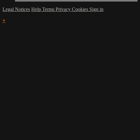
Legal Notices
Help
Terms
Privacy
Cookies
Sign in
×