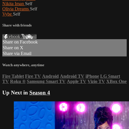
Nikita Iman
Self
Olivia Dreams
Self
Vybe
Self
Share with friends
Facebook
X
Email
Share on Facebook
Share on X
Share via Email
Watch anywhere, anytime
Fire Tablet
Fire TV
Android
Android TV
iPhone
LG Smart
TV
Roku
®
Samsung Smart TV
Apple TV
Vizio TV
XBox One
Up Next in
Season 4