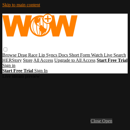
Skip to main content
Browse
Drag Race
Lip Syncs
Docs
Short Form
Watch Live
Search
HERStory
Store
All Access
Upgrade to All Access
Start Free Trial
Sign in
Start Free Trial
Sign In
Live stream preview
Close
Open