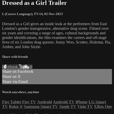
Dressed as a Girl Trailer
L (Coarse Language)
,
TV-14
,
02-Nov-2023
Dressed as a Girl gives an inside look at the performers from East
London's gender transgressive, alternative drag scene. Filmed over
six years and covering a range of ages, cultural backgrounds and
gender identifications, the film examines the careers and off-stage
lives of six London drag queens: Jonny Woo, Scottee, Holestar, Pia,
Amber, and John Sizzle.
Share with friends
Facebook
X
Email
Share on Facebook
Share on X
Share via Email
Watch anywhere, anytime
Fire Tablet
Fire TV
Android
Android TV
iPhone
LG Smart
TV
Roku
®
Samsung Smart TV
Apple TV
Vizio TV
XBox One