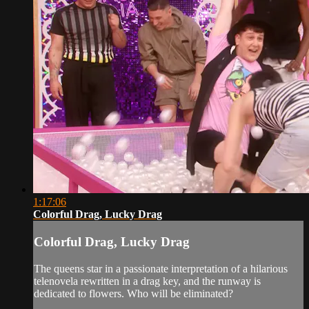
1:17:06
Colorful Drag, Lucky Drag
Colorful Drag, Lucky Drag
The queens star in a passionate interpretation of a hilarious
telenovela rewritten in a drag key, and the runway is
dedicated to flowers. Who will be eliminated?