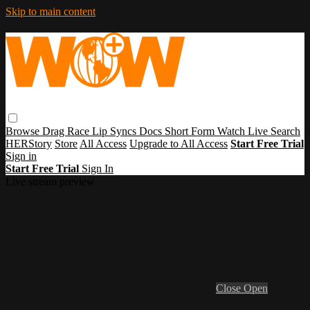
Skip to main content
Browse
Drag Race
Lip Syncs
Docs
Short Form
Watch Live
Search
HERStory
Store
All Access
Upgrade to All Access
Start Free Trial
Sign in
Start Free Trial
Sign In
Live stream preview
Close
Open