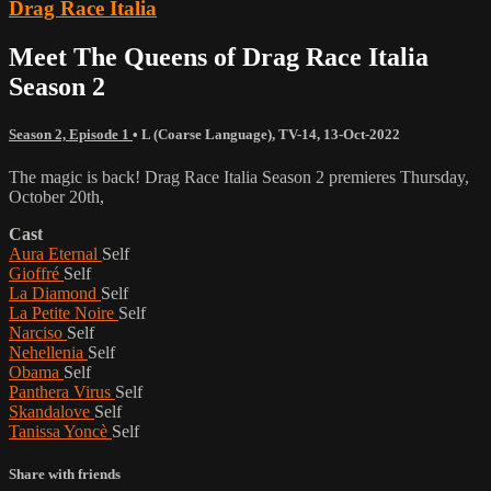
Drag Race Italia
Meet The Queens of Drag Race Italia
Season 2
Season 2, Episode 1
•
L (Coarse Language)
,
TV-14
,
13-Oct-2022
The magic is back! Drag Race Italia Season 2 premieres Thursday,
October 20th,
Cast
Aura Eternal
Self
Gioffré
Self
La Diamond
Self
La Petite Noire
Self
Narciso
Self
Nehellenia
Self
Obama
Self
Panthera Virus
Self
Skandalove
Self
Tanissa Yoncè
Self
Share with friends