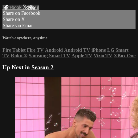
Facebook
X
Email
Share on Facebook
Share on X
Share via Email
Watch anywhere, anytime
Fire Tablet
Fire TV
Android
Android TV
iPhone
LG Smart
TV
Roku
®
Samsung Smart TV
Apple TV
Vizio TV
XBox One
Up Next in
Season 2