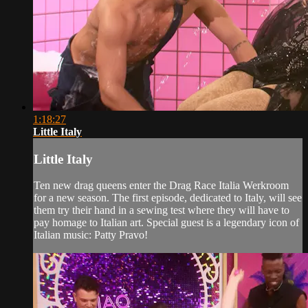
1:18:27
Little Italy
Little Italy
Ten new drag queens enter the Drag Race Italia Werkroom
for a new season. The first episode, dedicated to Italy, will see
them try their hand in a sewing test where they will have to
pay homage to Italian art. Special guest is a legendary icon of
Italian music: Patty Pravo!