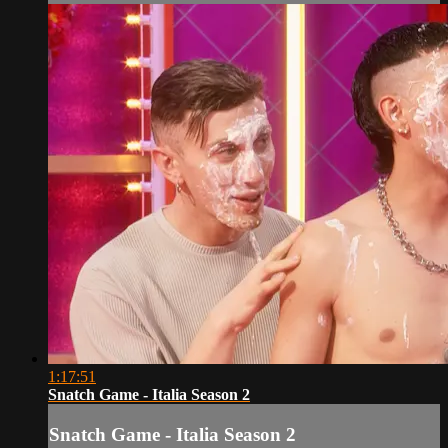
1:17:51
Snatch Game - Italia Season 2
Snatch Game - Italia Season 2