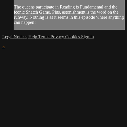
The queens participate in Reading is Fundamental and the
iconic Snatch Game. Plus, astonishment is the word on the
runway. Nothing is as it seems in this episode where anything
can happen!
Legal Notices
Help
Terms
Privacy
Cookies
Sign in
×