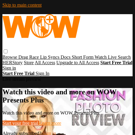
Skip to main content
Browse
Drag Race
Lip Syncs
Docs
Short Form
Watch Live
Search
HERStory
Store
All Access
Upgrade to All Access
Start Free Trial
Sign in
Start Free Trial
Sign In
Live stream preview
Watch this video and more on WOW
Presents Plus
Watch this video and more on WOW Presents Plus
Start your free trial
Learn more
Already subscribed?
Sign in