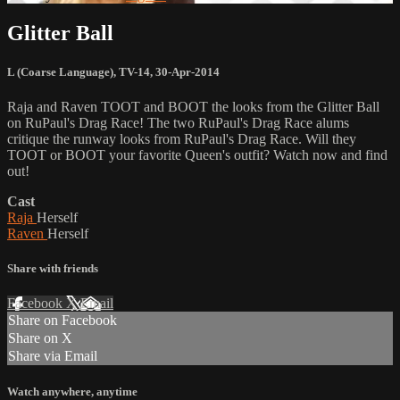
Glitter Ball
L (Coarse Language)
,
TV-14
,
30-Apr-2014
Raja and Raven TOOT and BOOT the looks from the Glitter Ball
on RuPaul's Drag Race! The two RuPaul's Drag Race alums
critique the runway looks from RuPaul's Drag Race. Will they
TOOT or BOOT your favorite Queen's outfit? Watch now and find
out!
Cast
Raja
Herself
Raven
Herself
Share with friends
Facebook
X
Email
Share on Facebook
Share on X
Share via Email
Watch anywhere, anytime