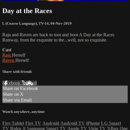
Day at the Races
L (Coarse Language)
,
TV-14
,
04-Nov-2019
Raja and Raven are back to toot and boot A Day at the Races
Runway, from the exquisite to the...well, not so exquisite.
Cast
Raja
Herself
Raven
Herself
Share with friends
Facebook
X
Email
Share on Facebook
Share on X
Share via Email
Watch anywhere, anytime
Fire Tablet
Fire TV
Android
Android TV
iPhone
LG Smart
TV
Roku
®
Samsung Smart TV
Apple TV
Vizio TV
XBox One