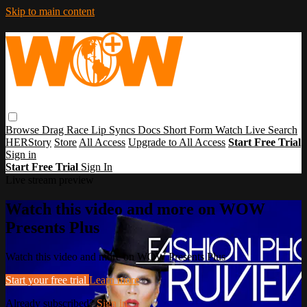
Skip to main content
Browse
Drag Race
Lip Syncs
Docs
Short Form
Watch Live
Search
HERStory
Store
All Access
Upgrade to All Access
Start Free Trial
Sign in
Start Free Trial
Sign In
Live stream preview
Watch this video and more on WOW
Presents Plus
Watch this video and more on WOW Presents Plus
Start your free trial
Learn more
Already subscribed?
Sign in