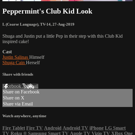
Peppermint's Club Kid Look
L (Coarse Language)
,
TV-14
,
27-Aug-2019
Shuga and Justin put a little Pep in their step with this Club Kid
inspired cake!
Cast
Justin Salinas
Himself
Shuga Cain
Herself
Share with friends
Facebook
X
Email
Share on Facebook
Share on X
Share via Email
Watch anywhere, anytime
Fire Tablet
Fire TV
Android
Android TV
iPhone
LG Smart
TV
Roku
®
Samsung Smart TV
Apple TV
Vizio TV
XBox One