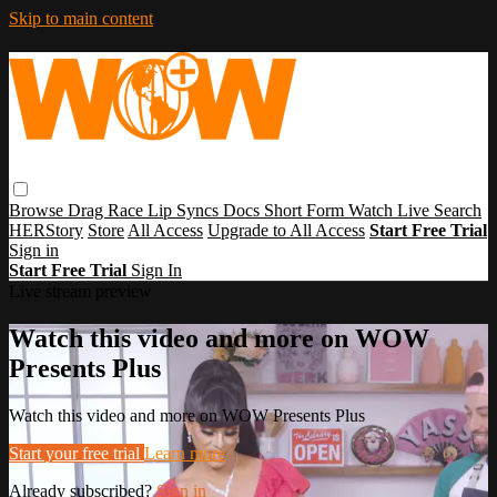
Skip to main content
Browse
Drag Race
Lip Syncs
Docs
Short Form
Watch Live
Search
HERStory
Store
All Access
Upgrade to All Access
Start Free Trial
Sign in
Start Free Trial
Sign In
Live stream preview
Watch this video and more on WOW
Presents Plus
Watch this video and more on WOW Presents Plus
Start your free trial
Learn more
Already subscribed?
Sign in