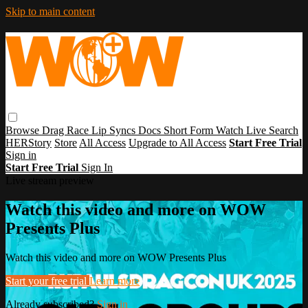
Skip to main content
Browse
Drag Race
Lip Syncs
Docs
Short Form
Watch Live
Search
HERStory
Store
All Access
Upgrade to All Access
Start Free Trial
Sign in
Start Free Trial
Sign In
Live stream preview
Watch this video and more on WOW
Presents Plus
Watch this video and more on WOW Presents Plus
Start your free trial
Learn more
Already subscribed?
Sign in