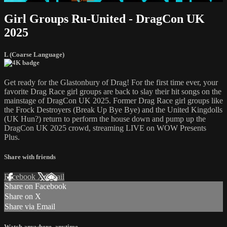
Girl Groups Ru-United - DragCon UK
2025
L (Coarse Language)
Get ready for the Glastonbury of Drag! For the first time ever, your
favorite Drag Race girl groups are back to slay their hit songs on the
mainstage of DragCon UK 2025. Former Drag Race girl groups like
the Frock Destroyers (Break Up Bye Bye) and the United Kingdolls
(UK Hun?) return to perform the house down and pump up the
DragCon UK 2025 crowd, streaming LIVE on WOW Presents
Plus.
Share with friends
Facebook
X
Email
Share on Facebook
Share on X
Share via Email
Watch anywhere, anytime