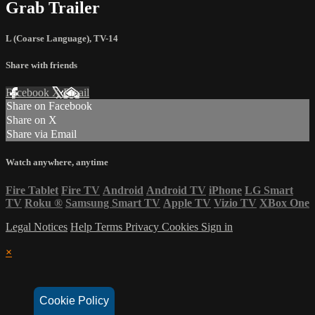
Grab Trailer
L (Coarse Language)
,
TV-14
Share with friends
Facebook
X
Email
Share on Facebook
Share on X
Share via Email
Watch anywhere, anytime
Fire Tablet
Fire TV
Android
Android TV
iPhone
LG Smart
TV
Roku
®
Samsung Smart TV
Apple TV
Vizio TV
XBox One
Legal Notices
Help
Terms
Privacy
Cookies
Sign in
×
Cookie Policy