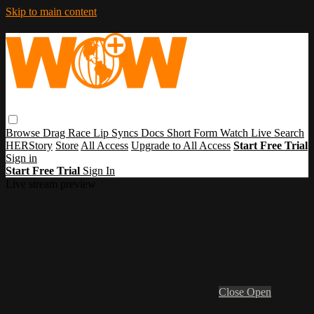
Skip to main content
Browse
Drag Race
Lip Syncs
Docs
Short Form
Watch Live
Search
HERStory
Store
All Access
Upgrade to All Access
Start Free Trial
Sign in
Start Free Trial
Sign In
Live stream preview
Close
Open