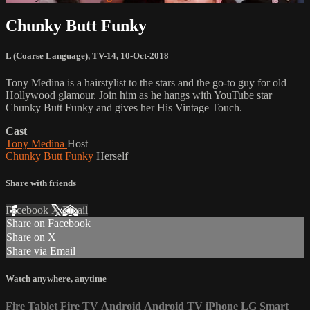
Chunky Butt Funky
L (Coarse Language)
,
TV-14
,
10-Oct-2018
Tony Medina is a hairstylist to the stars and the go-to guy for old
Hollywood glamour. Join him as he hangs with YouTube star
Chunky Butt Funky and gives her His Vintage Touch.
Cast
Tony Medina
Host
Chunky Butt Funky
Herself
Share with friends
Facebook
X
Email
Share on Facebook
Share on X
Share via Email
Watch anywhere, anytime
Fire Tablet
Fire TV
Android
Android TV
iPhone
LG Smart