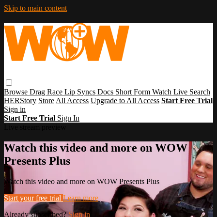
Skip to main content
Browse
Drag Race
Lip Syncs
Docs
Short Form
Watch Live
Search
HERStory
Store
All Access
Upgrade to All Access
Start Free Trial
Sign in
Start Free Trial
Sign In
Live stream preview
Watch this video and more on WOW
Presents Plus
Watch this video and more on WOW Presents Plus
Start your free trial
Learn more
Already subscribed?
Sign in