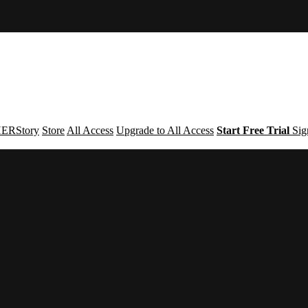
ERStory
Store
All Access
Upgrade to All Access
Start Free Trial
Sig