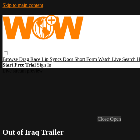
Skip to main content
Browse
Drag Race
Lip Syncs
Docs
Short Form
Watch Live
Search
H
Start Free Trial
Sign In
Live stream preview
Close
Open
Out of Iraq Trailer