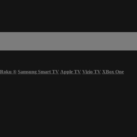
Roku
®
Samsung Smart TV
Apple TV
Vizio TV
XBox One