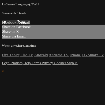
L (Coarse Language)
,
TV-14
Share with friends
Facebook
X
Email
Share on Facebook
Share on X
Share via Email
Watch anywhere, anytime
Fire Tablet
Fire TV
Android
Android TV
iPhone
LG Smart TV
Legal Notices
Help
Terms
Privacy
Cookies
Sign in
×