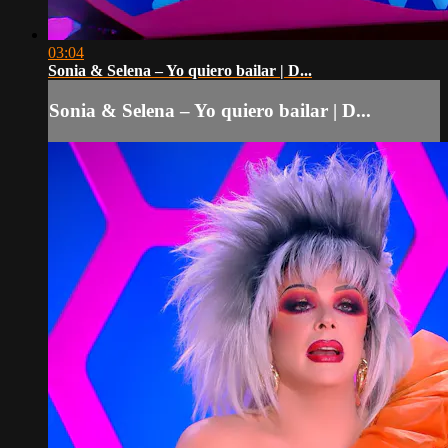
03:04
Sonia & Selena – Yo quiero bailar | D...
Sonia & Selena – Yo quiero bailar | D...