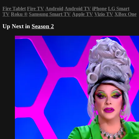
Fire Tablet
Fire TV
Android
Android TV
iPhone
LG Smart
TV
Roku
®
Samsung Smart TV
Apple TV
Vizio TV
XBox One
Up Next in
Season 2