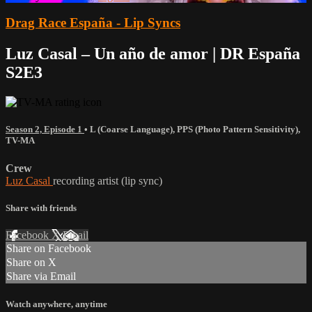
Drag Race España - Lip Syncs
Luz Casal – Un año de amor | DR España
S2E3
Season 2, Episode 1
•
L (Coarse Language)
,
PPS (Photo Pattern Sensitivity)
,
TV-MA
Crew
Luz Casal
recording artist (lip sync)
Share with friends
Facebook
X
Email
Share on Facebook
Share on X
Share via Email
Watch anywhere, anytime