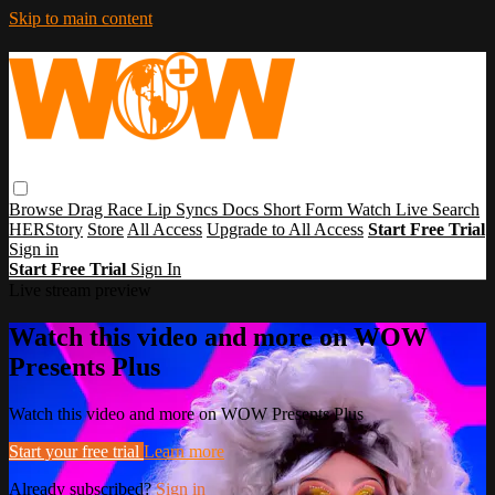
Skip to main content
Browse
Drag Race
Lip Syncs
Docs
Short Form
Watch Live
Search
HERStory
Store
All Access
Upgrade to All Access
Start Free Trial
Sign in
Start Free Trial
Sign In
Live stream preview
Watch this video and more on WOW
Presents Plus
Watch this video and more on WOW Presents Plus
Start your free trial
Learn more
Already subscribed?
Sign in