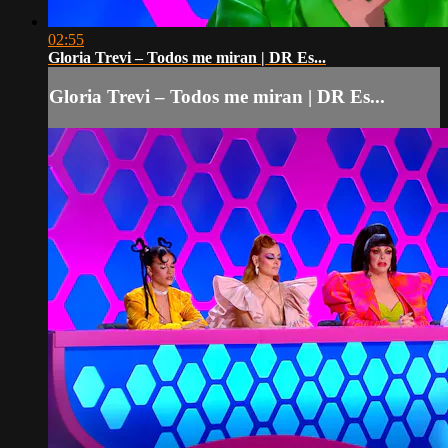
02:55
Gloria Trevi – Todos me miran | DR Es...
Gloria Trevi – Todos me miran | DR Es...