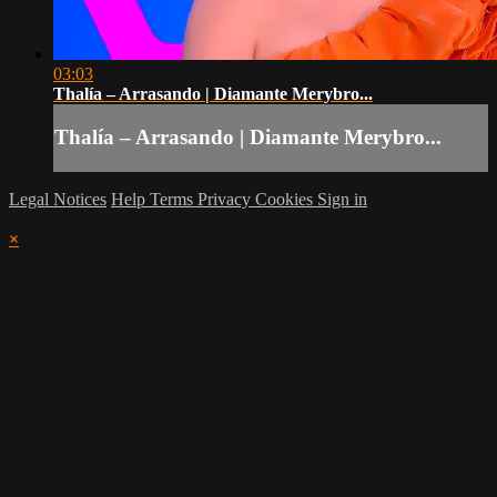
03:03
Thalía – Arrasando | Diamante Merybro...
Thalía – Arrasando | Diamante Merybro...
Legal Notices
Help
Terms
Privacy
Cookies
Sign in
×