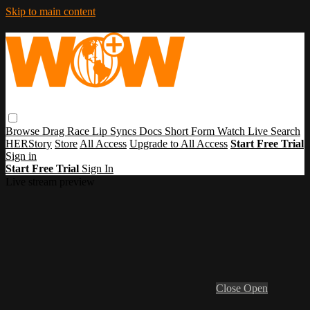
Skip to main content
Browse
Drag Race
Lip Syncs
Docs
Short Form
Watch Live
Search
HERStory
Store
All Access
Upgrade to All Access
Start Free Trial
Sign in
Start Free Trial
Sign In
Live stream preview
Close
Open