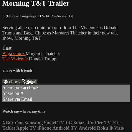
Morning T&T Trailer
L (Coarse Language)
,
TV-14
,
25-Nov-2019
Serving all tea, no quid pro quo. Join The Vivienne as Donald
Trump and Baga Chipz as Margaret Thatcher in their new talk
show, Morning T&T!
Cast
Baga Chipz
Margaret Thatcher
The Vivienne
Donald Trump
Share with friends
Facebook
X
Email
Share on Facebook
Share on X
Share via Email
Watch anywhere, anytime
XBox One
Samsung Smart TV
LG Smart TV
Fire TV
Fire
Tablet
Apple TV
iPhone
Android TV
Android
Roku
®
Vizio