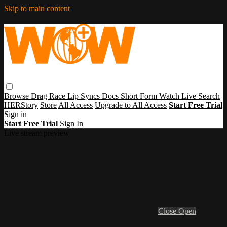
Skip to main content
Browse
Drag Race
Lip Syncs
Docs
Short Form
Watch Live
Search
HERStory
Store
All Access
Upgrade to All Access
Start Free Trial
Sign in
Start Free Trial
Sign In
Live stream preview
Close
Open