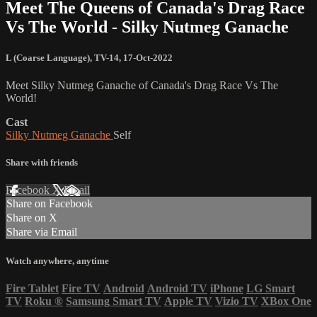
Meet The Queens of Canada's Drag Race
Vs The World - Silky Nutmeg Ganache
L (Coarse Language)
,
TV-14
,
17-Oct-2022
Meet Silky Nutmeg Ganache of Canada's Drag Race Vs The
World!
Cast
Silky Nutmeg Ganache
Self
Share with friends
Facebook
X
Email
Share on Facebook
Share on X
Share via Email
Watch anywhere, anytime
Fire Tablet
Fire TV
Android
Android TV
iPhone
LG Smart
TV
Roku
®
Samsung Smart TV
Apple TV
Vizio TV
XBox One