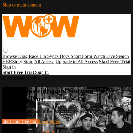
Skip to main content
Browse
Drag Race
Lip Syncs
Docs
Short Form
Watch Live
Search
HERStory
Store
All Access
Upgrade to All Access
Start Free Trial
Sign in
Start Free Trial
Sign In
Live stream preview
Watch this video and more on WOW
Presents Plus
Watch this video and more on WOW Presents Plus
Start your free trial
Learn more
Already subscribed?
Sign in