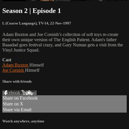
Season 2 | Episode 1
L (Coarse Language)
,
TV-14
,
22-Nov-1997
Adam Buxton and Joe Cornish’s collection of soft toys re-create
their own unique version of The English Patient. Adam's father
Baaadad goes festival crazy, and Gary Numan gets a visit from the
Vinyl Justice Squad.
Cast
Adam Buxton
Himself
Joe Cornish
Himself
Share with friends
Facebook
X
Email
Share on Facebook
Share on X
Share via Email
Watch anywhere, anytime