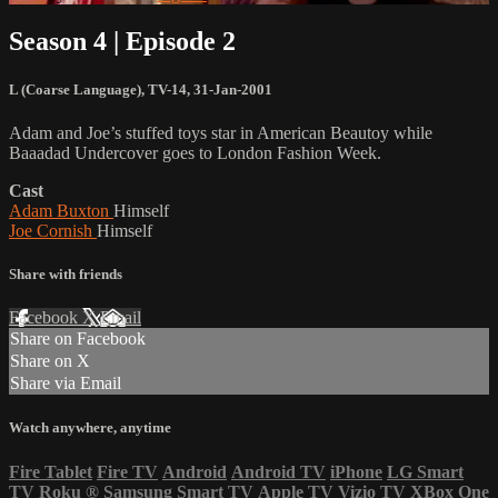
Season 4 | Episode 2
L (Coarse Language)
,
TV-14
,
31-Jan-2001
Adam and Joe’s stuffed toys star in American Beautoy while
Baaadad Undercover goes to London Fashion Week.
Cast
Adam Buxton
Himself
Joe Cornish
Himself
Share with friends
Facebook
X
Email
Share on Facebook
Share on X
Share via Email
Watch anywhere, anytime
Fire Tablet
Fire TV
Android
Android TV
iPhone
LG Smart
TV
Roku
®
Samsung Smart TV
Apple TV
Vizio TV
XBox One