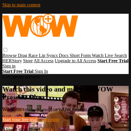
Skip to main content
Browse
Drag Race
Lip Syncs
Docs
Short Form
Watch Live
Search
HERStory
Store
All Access
Upgrade to All Access
Start Free Trial
Sign in
Start Free Trial
Sign In
Live stream preview
Watch this video and more on WOW
Presents Plus
Watch this video and more on WOW Presents Plus
Start your free trial
Learn more
Already subscribed?
Sign in