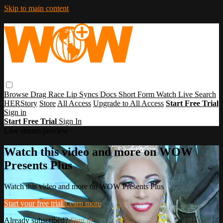
Skip to main content
Browse
Drag Race
Lip Syncs
Docs
Short Form
Watch Live
Search
HERStory
Store
All Access
Upgrade to All Access
Start Free Trial
Sign in
Start Free Trial
Sign In
Live stream preview
Watch this video and more on WOW
Presents Plus
Watch this video and more on WOW Presents Plus
Start your free trial
Learn more
Already subscribed?
Sign in