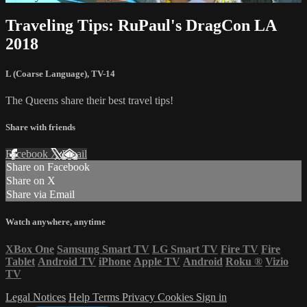
Traveling Tips: RuPaul's DragCon LA
2018
L (Coarse Language)
,
TV-14
The Queens share their best travel tips!
Share with friends
Facebook
X
Email
Share on Facebook
Share on X
Share via Email
Watch anywhere, anytime
XBox One
Samsung Smart TV
LG Smart TV
Fire TV
Fire
Tablet
Android TV
iPhone
Apple TV
Android
Roku
®
Vizio
TV
Legal Notices
Help
Terms
Privacy
Cookies
Sign in