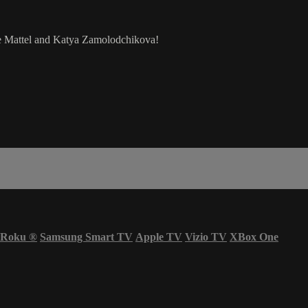
 Mattel and Katya Zamolodchikova!
Roku
®
Samsung Smart TV
Apple TV
Vizio TV
XBox One