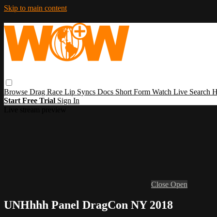
Skip to main content
Browse
Drag Race
Lip Syncs
Docs
Short Form
Watch Live
Search
H
Start Free Trial
Sign In
Live stream preview
Close
Open
UNHhhh Panel DragCon NY 2018