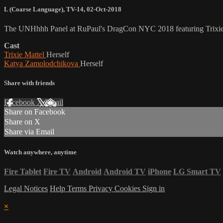
L (Coarse Language)
,
TV-14
,
02-Oct-2018
The UNHhhh Panel at RuPaul's DragCon NYC 2018 featuring Trixie
Cast
Trixie Mattel
Herself
Katya Zamolodchikova
Herself
Share with friends
Facebook
X
Email
Share on Facebook
Share on X
Share via Email
Watch anywhere, anytime
Fire Tablet
Fire TV
Android
Android TV
iPhone
LG Smart TV
Legal Notices
Help
Terms
Privacy
Cookies
Sign in
×