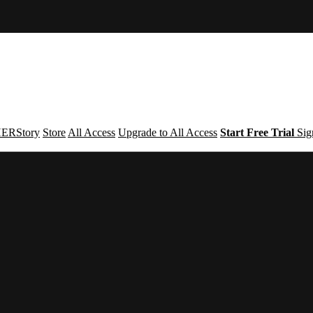
ERStory
Store
All Access
Upgrade to All Access
Start Free Trial
Sig