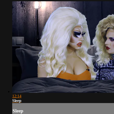
12:14
Sleep
Sleep