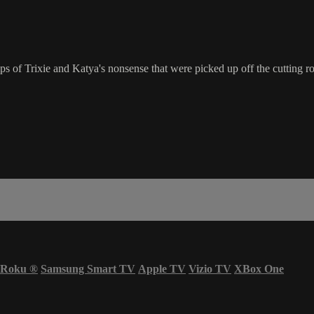
s of Trixie and Katya's nonsense that were picked up off the cutting r
Roku
®
Samsung Smart TV
Apple TV
Vizio TV
XBox One