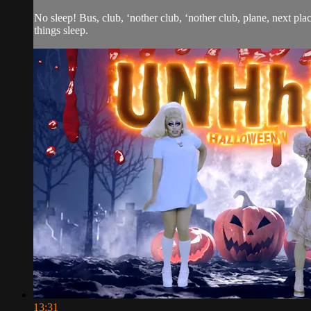
No sleep! Bus, club, ‘nother club, ‘nother club, plane, next pla
things sleep.
13:31