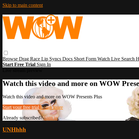
Skip to main content
Browse
Drag Race
Lip Syncs
Docs
Short Form
Watch Live
Search
H
Start Free Trial
Sign In
Live stream preview
Watch this video and more on WOW Prese
Watch this video and more on WOW Presents Plus
Start your free trial
Learn more
Already subscribed?
Sign in
UNHhhh