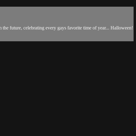
he future, celebrating every gays favorite time of year... Halloween!