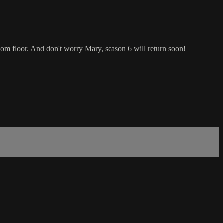
oom floor. And don't worry Mary, season 6 will return soon!