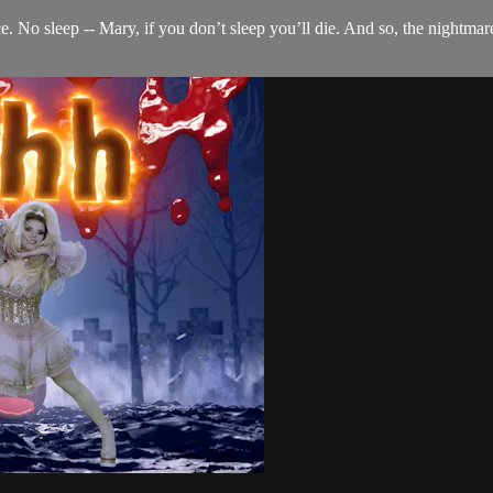
ce. No sleep -- Mary, if you don’t sleep you’ll die. And so, the nightma