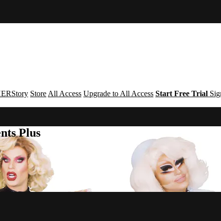
ERStory
Store
All Access
Upgrade to All Access
Start Free Trial
Sig
nts Plus