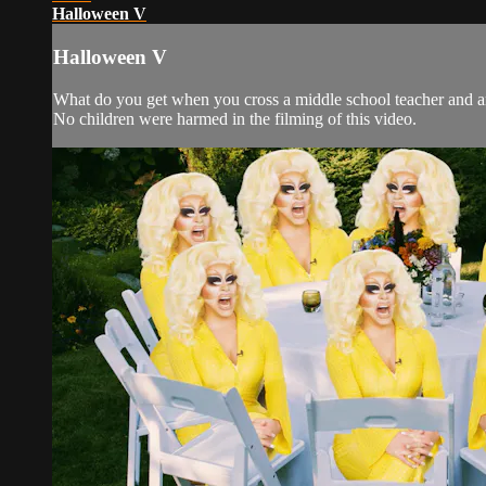
Halloween V
Halloween V
What do you get when you cross a middle school teacher and an 
No children were harmed in the filming of this video.