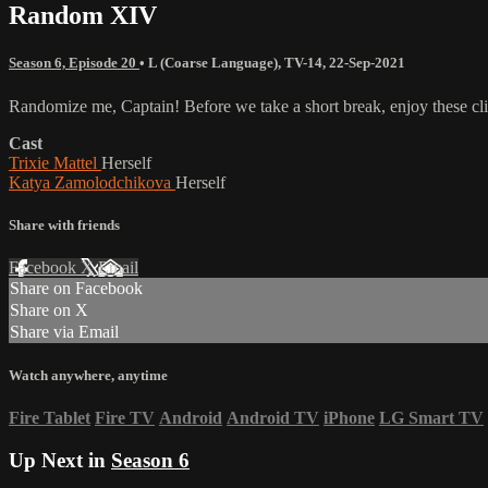
Random XIV
Season 6, Episode 20
•
L (Coarse Language)
,
TV-14
,
22-Sep-2021
Randomize me, Captain! Before we take a short break, enjoy these clip
Cast
Trixie Mattel
Herself
Katya Zamolodchikova
Herself
Share with friends
Facebook
X
Email
Share on Facebook
Share on X
Share via Email
Watch anywhere, anytime
Fire Tablet
Fire TV
Android
Android TV
iPhone
LG Smart TV
Up Next in
Season 6