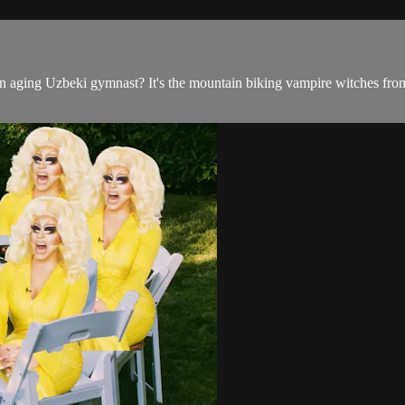
aging Uzbeki gymnast? It's the mountain biking vampire witches from t