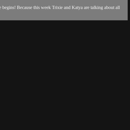
re begins! Because this week Trixie and Katya are talking about all