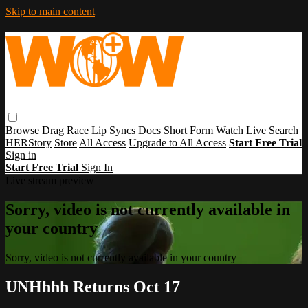
Skip to main content
Browse
Drag Race
Lip Syncs
Docs
Short Form
Watch Live
Search
HERStory
Store
All Access
Upgrade to All Access
Start Free Trial
Sign in
Start Free Trial
Sign In
Live stream preview
Sorry, video is not currently available in
your country
Sorry, video is not currently available in your country
UNHhhh Returns Oct 17