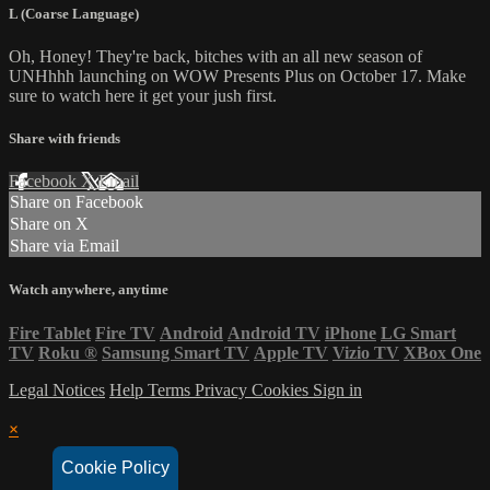
L (Coarse Language)
Oh, Honey! They're back, bitches with an all new season of
UNHhhh launching on WOW Presents Plus on October 17. Make
sure to watch here it get your jush first.
Share with friends
Facebook
X
Email
Share on Facebook
Share on X
Share via Email
Watch anywhere, anytime
Fire Tablet
Fire TV
Android
Android TV
iPhone
LG Smart
TV
Roku
®
Samsung Smart TV
Apple TV
Vizio TV
XBox One
Legal Notices
Help
Terms
Privacy
Cookies
Sign in
×
Cookie Policy