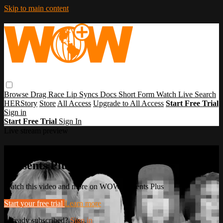
Skip to main content
Browse
Drag Race
Lip Syncs
Docs
Short Form
Watch Live
Search
HERStory
Store
All Access
Upgrade to All Access
Start Free Trial
Sign in
Start Free Trial
Sign In
Live stream preview
Watch this video and more on WOW
Presents Plus
Watch this video and more on WOW Presents Plus
Start your free trial
Learn more
Already subscribed?
Sign in