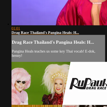
01:01
Drag Race Thailand's Pangina Heals: H...
Drag Race Thailand's Pangina Heals: H...
Pangina Heals teaches us some key Thai vocab! E-dok,
henny!