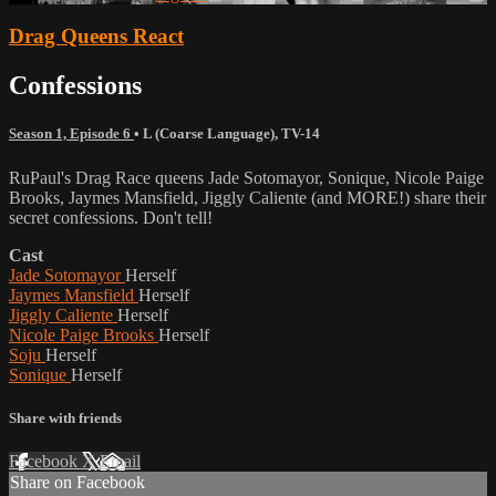
Drag Queens React
Confessions
Season 1, Episode 6
•
L (Coarse Language)
,
TV-14
RuPaul's Drag Race queens Jade Sotomayor, Sonique, Nicole Paige
Brooks, Jaymes Mansfield, Jiggly Caliente (and MORE!) share their
secret confessions. Don't tell!
Cast
Jade Sotomayor
Herself
Jaymes Mansfield
Herself
Jiggly Caliente
Herself
Nicole Paige Brooks
Herself
Soju
Herself
Sonique
Herself
Share with friends
Facebook
X
Email
Share on Facebook