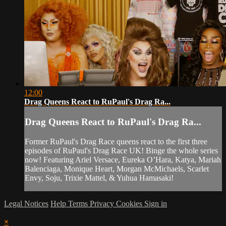
12:00
Drag Queens React to RuPaul's Drag Ra...
Drag Queens React to RuPaul's Drag Ra...
Former RuPaul's Drag Race queens react to the first three
episodes of RuPaul's Drag Race UK! Binge the whole series
now! Featuring Ariel Versace, Eureka O’Hara, Katya, Mariah
Balenciaga, Monique Heart, Morgan McMichaels, Scarlet
Envy, Soju, Trixie Mattel, & Yuhua Hamasaki!
Legal Notices
Help
Terms
Privacy
Cookies
Sign in
×