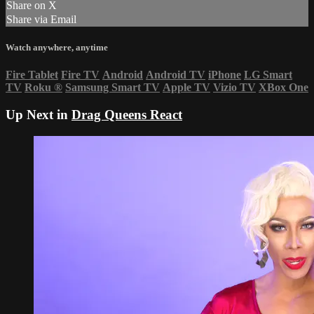
Share on X
Share via Email
Watch anywhere, anytime
Fire Tablet
Fire TV
Android
Android TV
iPhone
LG Smart
TV
Roku
®
Samsung Smart TV
Apple TV
Vizio TV
XBox One
Up Next in
Drag Queens React