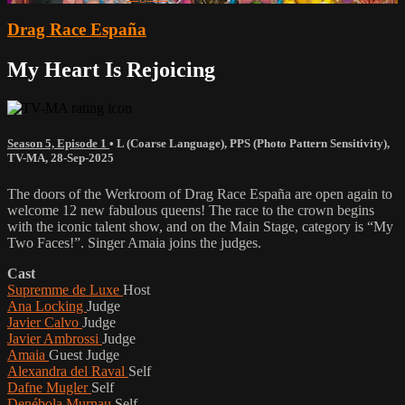
Drag Race España
My Heart Is Rejoicing
Season 5, Episode 1
•
L (Coarse Language)
,
PPS (Photo Pattern Sensitivity)
,
TV-MA
,
28-Sep-2025
The doors of the Werkroom of Drag Race España are open again to
welcome 12 new fabulous queens! The race to the crown begins
with the iconic talent show, and on the Main Stage, category is “My
Two Faces!”. Singer Amaia joins the judges.
Cast
Supremme de Luxe
Host
Ana Locking
Judge
Javier Calvo
Judge
Javier Ambrossi
Judge
Amaia
Guest Judge
Alexandra del Raval
Self
Dafne Mugler
Self
Denébola Murnau
Self