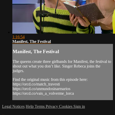
1:16:54
Manifest, The Festival
Manifest, The Festival
The queens create three girlbands for Manifest, the festival to
shout out what you don’t like. Singer Rebeca joins the
judges.
Find the original music from this episode here:
https://orcd.co/match_travesti
https://orcd.co/unmundosinarmarios
https://orcd.co/vais_a_volverme_lorca
Legal Notices
Help
Terms
Privacy
Cookies
Sign in