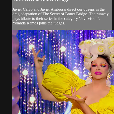
Javier Calvo and Javier Ambrossi direct our queens in the
drag adaptation of The Secret of Boner Bridge. The runway
pays tribute to their series in the category ‘Javi-vision’.
Yolanda Ramos joins the judges.