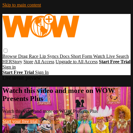
Skip to main content
Browse
Drag Race
Lip Syncs
Docs
Short Form
Watch Live
Search
HERStory
Store
All Access
Upgrade to All Access
Start Free Trial
Sign in
Start Free Trial
Sign In
Live stream preview
Watch this video and more on WOW
Presents Plus
Watch this video and more on WOW Presents Plus
Start your free trial
Learn more
Already subscribed?
Sign in