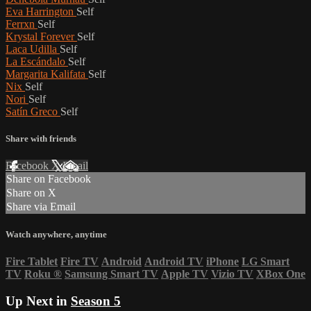
Eva Harrington
Self
Ferrxn
Self
Krystal Forever
Self
Laca Udilla
Self
La Escándalo
Self
Margarita Kalifata
Self
Nix
Self
Nori
Self
Satín Greco
Self
Share with friends
Facebook
X
Email
Share on Facebook
Share on X
Share via Email
Watch anywhere, anytime
Fire Tablet
Fire TV
Android
Android TV
iPhone
LG Smart
TV
Roku
®
Samsung Smart TV
Apple TV
Vizio TV
XBox One
Up Next in
Season 5