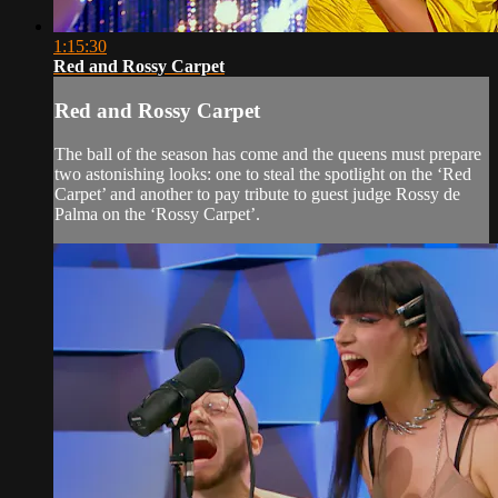
1:15:30
Red and Rossy Carpet
Red and Rossy Carpet
The ball of the season has come and the queens must prepare
two astonishing looks: one to steal the spotlight on the ‘Red
Carpet’ and another to pay tribute to guest judge Rossy de
Palma on the ‘Rossy Carpet’.