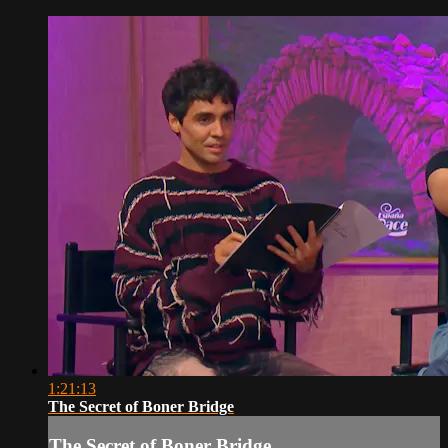
1:21:13
The Secret of Boner Bridge
The Secret of Boner Bridge