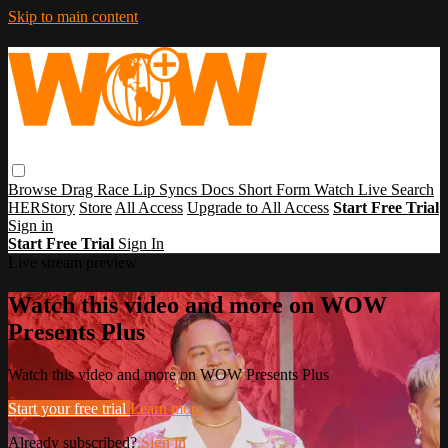
Skip to main content
Browse
Drag Race
Lip Syncs
Docs
Short Form
Watch Live
Search
HERStory
Store
All Access
Upgrade to All Access
Start Free Trial
Sign in
Start Free Trial
Sign In
Live stream preview
Watch this video and more on WOW
Presents Plus
Watch this video and more on WOW Presents Plus
Start your free trial
Learn more
Already subscribed?
Sign in