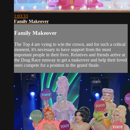
1:03:33
Family Makeover
Family Makeover
The Top 4 are vying to win the crown, and for such a critical
moment, it's necessary to have support from the most
important people in their lives. Relatives and friends arrive at
the Drag Race runway to get a makeover and help their loved
ones compete for a position in the grand finale.