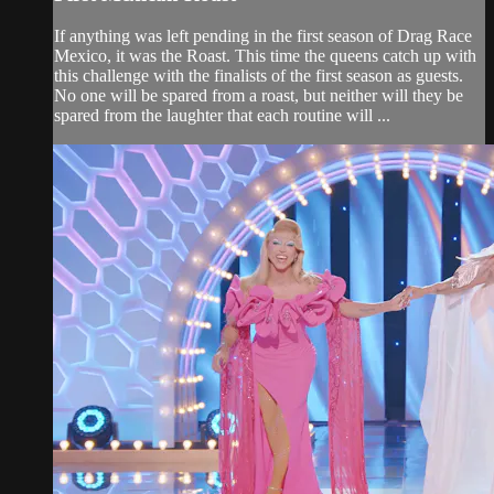
If anything was left pending in the first season of Drag Race
Mexico, it was the Roast. This time the queens catch up with
this challenge with the finalists of the first season as guests.
No one will be spared from a roast, but neither will they be
spared from the laughter that each routine will ...