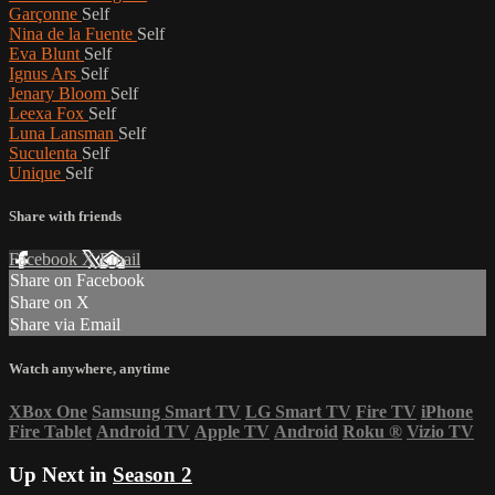
Garçonne
Self
Nina de la Fuente
Self
Eva Blunt
Self
Ignus Ars
Self
Jenary Bloom
Self
Leexa Fox
Self
Luna Lansman
Self
Suculenta
Self
Unique
Self
Share with friends
Facebook
X
Email
Share on Facebook
Share on X
Share via Email
Watch anywhere, anytime
XBox One
Samsung Smart TV
LG Smart TV
Fire TV
iPhone
Fire Tablet
Android TV
Apple TV
Android
Roku
®
Vizio TV
Up Next in
Season 2