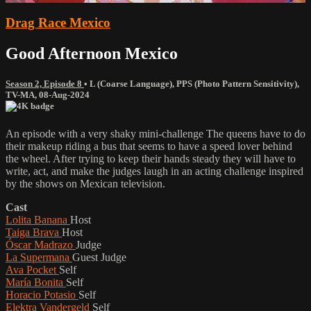
Drag Race Mexico
Good Afternoon Mexico
Season 2, Episode 8
•
L (Coarse Language)
,
PPS (Photo Pattern Sensitivity)
,
TV-MA
,
08-Aug-2024
An episode with a very shaky mini-challenge The queens have to do
their makeup riding a bus that seems to have a speed lover behind
the wheel. After trying to keep their hands steady they will have to
write, act, and make the judges laugh in an acting challenge inspired
by the shows on Mexican television.
Cast
Lolita Banana
Host
Taiga Brava
Host
Óscar Madrazo
Judge
La Supermana
Guest Judge
Ava Pocket
Self
María Bonita
Self
Horacio Potasio
Self
Elektra Vandergeld
Self