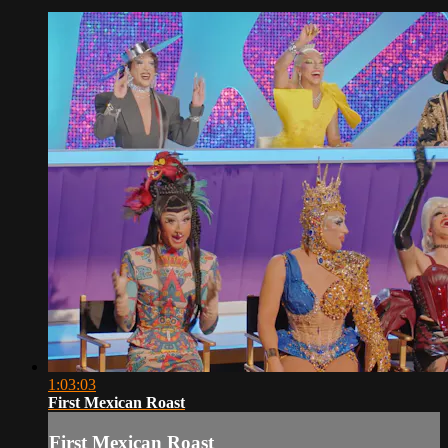
1:03:03
First Mexican Roast
First Mexican Roast