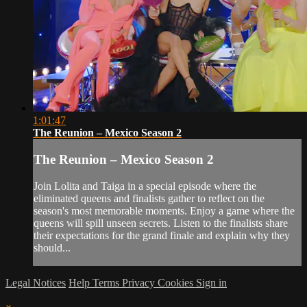
1:01:47
The Reunion – Mexico Season 2
The Reunion – Mexico Season 2
Join Lolita and Taiga in a special episode where the
eliminated queens and finalists gather to reflect on the
season's most memorable moments. Enjoy a game where the
queens will spill unseen secrets. Listen to the finalists share
their expectations for the grand finale and explain why they
should...
Legal Notices
Help
Terms
Privacy
Cookies
Sign in