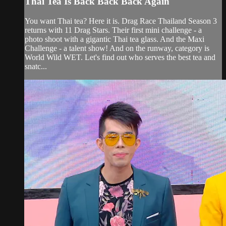
Thai Tea Is Back Back Back Again
You want Thai tea? Here it is. Drag Race Thailand Season 3
returns with 11 Drag Stars. Their first mini challenge - a
photo shoot with a gigantic Thai tea glass. And the Maxi
Challenge - a talent show! And on the runway, category is
World Wild WET. Let's find out who serves the best tea and
snatc...