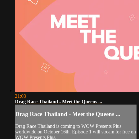
21:03
Drag Race Thailand - Meet the Queens ...
Drag Race Thailand - Meet the Queens ...
Drag Race Thailand is coming to WOW Presents Plus
worldwide on October 16th. Episode 1 will stream for free on
WOW Presents Plus.