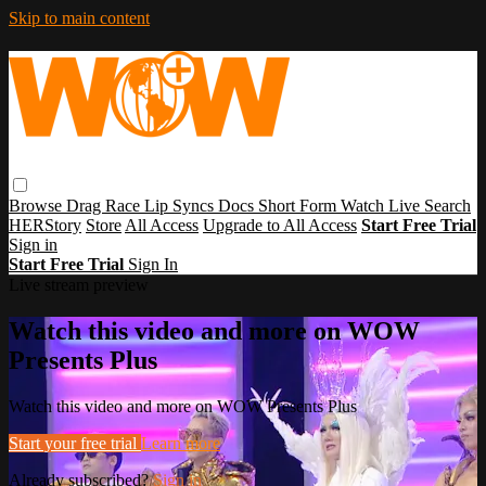
Skip to main content
Browse
Drag Race
Lip Syncs
Docs
Short Form
Watch Live
Search
HERStory
Store
All Access
Upgrade to All Access
Start Free Trial
Sign in
Start Free Trial
Sign In
Live stream preview
Watch this video and more on WOW
Presents Plus
Watch this video and more on WOW Presents Plus
Start your free trial
Learn more
Already subscribed?
Sign in