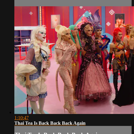
1:10:47
Thai Tea Is Back Back Back Again