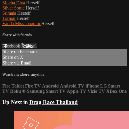
Mocha Diva
Herself
Silver Sonic
Herself
Srimala
Herself
Tormai
Herself
Vanda Miss Joaquim
Herself
Share with friends
Facebook
X
Email
Share on Facebook
Share on X
Share via Email
Watch anywhere, anytime
Fire Tablet
Fire TV
Android
Android TV
iPhone
LG Smart
TV
Roku
®
Samsung Smart TV
Apple TV
Vizio TV
XBox One
Up Next in
Drag Race Thailand