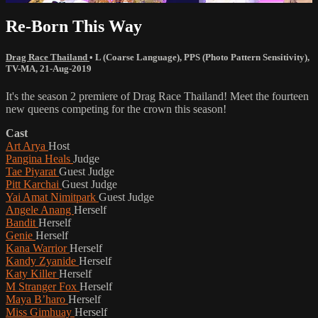
Re-Born This Way
Drag Race Thailand
•
L (Coarse Language)
,
PPS (Photo Pattern Sensitivity)
,
TV-MA
,
21-Aug-2019
It's the season 2 premiere of Drag Race Thailand! Meet the fourteen
new queens competing for the crown this season!
Cast
Art Arya
Host
Pangina Heals
Judge
Tae Piyarat
Guest Judge
Pitt Karchai
Guest Judge
Yai Amat Nimitpark
Guest Judge
Angele Anang
Herself
Bandit
Herself
Genie
Herself
Kana Warrior
Herself
Kandy Zyanide
Herself
Katy Killer
Herself
M Stranger Fox
Herself
Maya B’haro
Herself
Miss Gimhuay
Herself