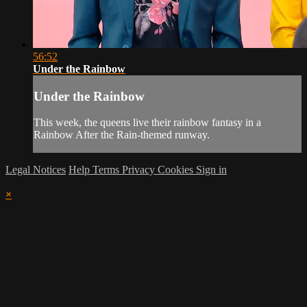
56:52
Under the Rainbow
Under the Rainbow
This week, the queens live their rainbow fantasy in a
Rainbow After the Rain-themed runway.
Legal Notices
Help
Terms
Privacy
Cookies
Sign in
×