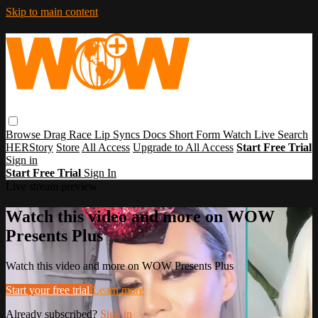
Skip to main content
Browse
Drag Race
Lip Syncs
Docs
Short Form
Watch Live
Search
HERStory
Store
All Access
Upgrade to All Access
Start Free Trial
Sign in
Start Free Trial
Sign In
Live stream preview
Watch this video and more on WOW
Presents Plus
Watch this video and more on WOW Presents Plus
Start your free trial
Learn more
Already subscribed?
Sign in