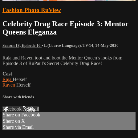
Fashion Photo RuView
Celebrity Drag Race Episode 3: Mentor
Queens Eleganza
Season 18, Episode 16
•
L (Coarse Language)
,
TV-14
,
14-May-2020
Raja and Raven toot and boot the Mentor Queen’s looks from
Episode 3 of RuPaul’s Secret Celebrity Drag Race!
Cast
Raja
Herself
Raven
Herself
Share with friends
Facebook
X
Email
Share on Facebook
Share on X
Share via Email