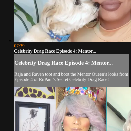
07:39
Celebrity Drag Race Episode 4: Mentor...
Celebrity Drag Race Episode 4: Mentor...
Raja and Raven toot and boot the Mentor Queen’s looks from
Episode 4 of RuPaul’s Secret Celebrity Drag Race!