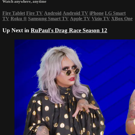
Watch anywhere, anytime
Fire Tablet
Fire TV
Android
Android TV
iPhone
LG Smart
TV
Roku
®
Samsung Smart TV
Apple TV
Vizio TV
XBox One
Up Next in
RuPaul's Drag Race Season 12