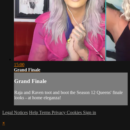
15:00
Grand Finale
Grand Finale
Raja and Raven toot and boot the Season 12 Queens' finale
looks - at home eleganza!
Legal Notices
Help
Terms
Privacy
Cookies
Sign in
×