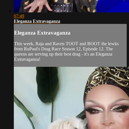
07:49
Eleganza Extravaganza
Eleganza Extravaganza
This week, Raja and Raven TOOT and BOOT the lewks
from RuPaul's Drag Race Season 12, Episode 12. The
queens are serving up their best drag - it's an Eleganza
Extravaganza!