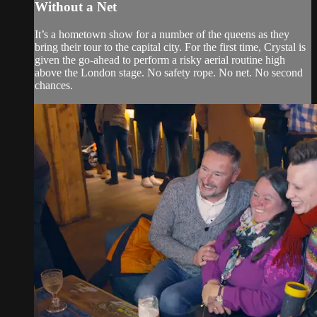
Without a Net
It’s a hometown show for a number of the queens as they
bring their tour to the capital city. For the first time, Crystal is
given the go-ahead to perform a risky aerial routine high
above the London stage. No safety rope. No net. No second
chances.