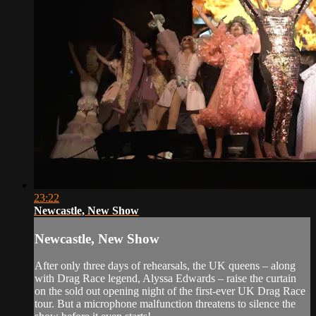
23:22
Newcastle, New Show
Newcastle, New Show
After only three days of rehearsals, the UK queens – along
with Drag Race legend, Alyssa Edwards – raise the curtain
on the sold out opening night of the first-ever UK Drag Race
tour. But a microphone malfunction threatens to silence the