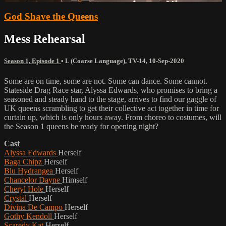
God Shave the Queens
Mess Rehearsal
Season 1, Episode 1
•
L (Coarse Language)
,
TV-14
,
10-Sep-2020
Some are on time, some are not. Some can dance. Some cannot.
Stateside Drag Race star, Alyssa Edwards, who promises to bring a
seasoned and steady hand to the stage, arrives to find our gaggle of
UK queens scrambling to get their collective act together in time for
curtain up, which is only hours away. From choreo to costumes, will
the Season 1 queens be ready for opening night?
Cast
Alyssa Edwards
Herself
Baga Chipz
Herself
Blu Hydrangea
Herself
Chancelor Dayne
Himself
Cheryl Hole
Herself
Crystal
Herself
Divina De Campo
Herself
Gothy Kendoll
Herself
Scaredy Kat
Herself