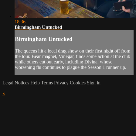
18:36
Birmingham Untucked
Birmingham Untucked
The queens hit a local drag show on their first night off from
the tour. Bear-magnet, Vinegar, finds some action at the club
while others cut out early, including Divina, whose
worsening flu continues to plague the Season 1 runner-up.
Legal Notices
Help
Terms
Privacy
Cookies
Sign in
×