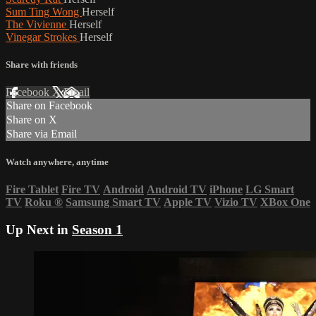
Sum Ting Wong
Herself
The Vivienne
Herself
Vinegar Strokes
Herself
Share with friends
Facebook
X
Email
Share on Facebook
Share on X
Share via Email
Watch anywhere, anytime
Fire Tablet
Fire TV
Android
Android TV
iPhone
LG Smart
TV
Roku
®
Samsung Smart TV
Apple TV
Vizio TV
XBox One
Up Next in
Season 1