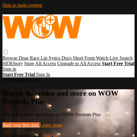
Skip to main content
Browse
Drag Race
Lip Syncs
Docs
Short Form
Watch Live
Search
HERStory
Store
All Access
Upgrade to All Access
Start Free Trial
Sign in
Start Free Trial
Sign In
Live stream preview
Watch this video and more on WOW
Presents Plus
Watch this video and more on WOW Presents Plus
Start your free trial
Learn more
Already subscribed?
Sign in