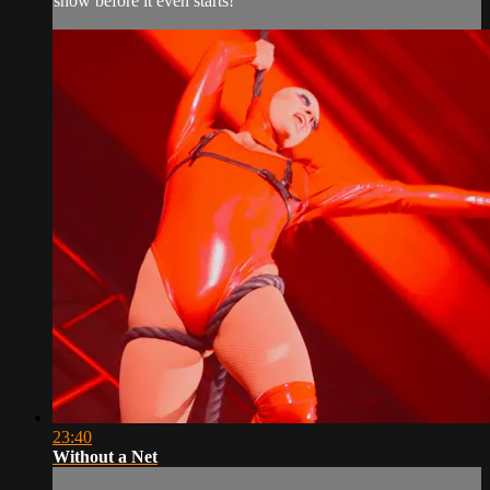
show before it even starts!
23:40
Without a Net