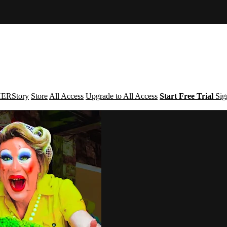
ERStory
Store
All Access
Upgrade to All Access
Start Free Trial
Sig