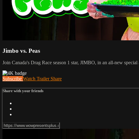
Jimbo vs. Peas
Join Canada's Drag Race season 1 star, JIMBO, in an all-new special 
Subscribe
Watch Trailer
Share
Share with your friends