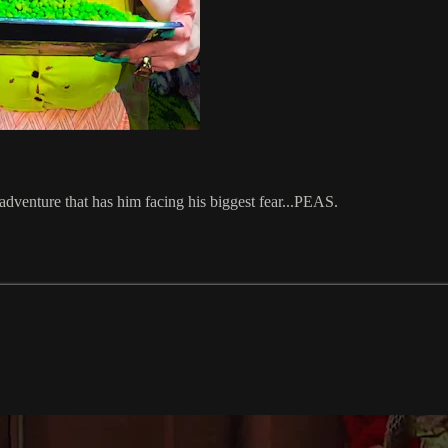
adventure that has him facing his biggest fear...PEAS.