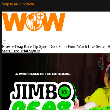
Skip to main content
Browse
Drag Race
Lip Syncs
Docs
Short Form
Watch Live
Search
H
Start Free Trial
Sign In