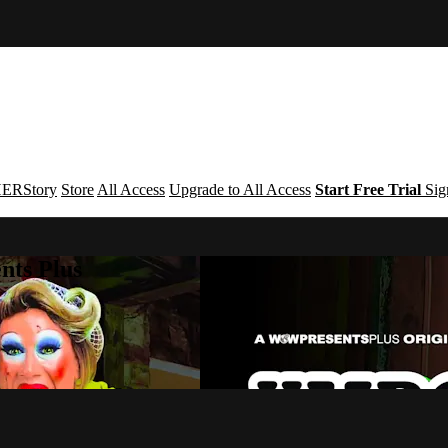
ERStory
Store
All Access
Upgrade to All Access
Start Free Trial
Sig
nts Plus