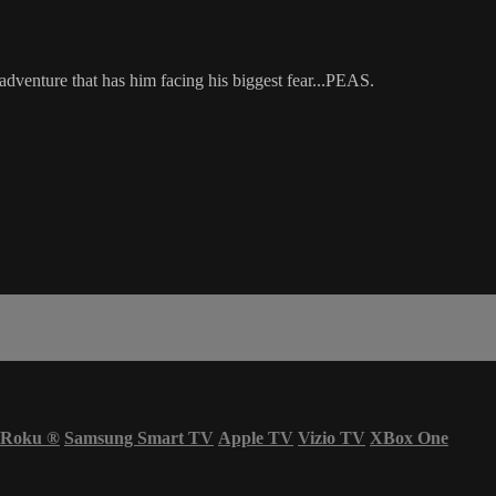
adventure that has him facing his biggest fear...PEAS.
Roku
®
Samsung Smart TV
Apple TV
Vizio TV
XBox One