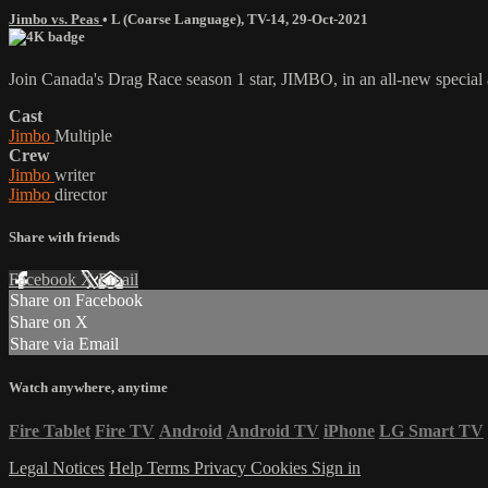
Jimbo vs. Peas
•
L (Coarse Language)
,
TV-14
,
29-Oct-2021
Join Canada's Drag Race season 1 star, JIMBO, in an all-new special 
Cast
Jimbo
Multiple
Crew
Jimbo
writer
Jimbo
director
Share with friends
Facebook
X
Email
Share on Facebook
Share on X
Share via Email
Watch anywhere, anytime
Fire Tablet
Fire TV
Android
Android TV
iPhone
LG Smart TV
Legal Notices
Help
Terms
Privacy
Cookies
Sign in