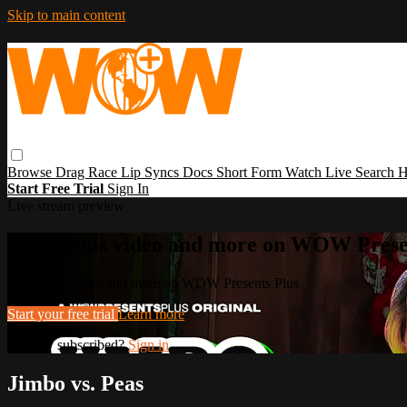
Skip to main content
Browse
Drag Race
Lip Syncs
Docs
Short Form
Watch Live
Search
H
Start Free Trial
Sign In
Live stream preview
Watch this video and more on WOW Prese
Watch this video and more on WOW Presents Plus
Start your free trial
Learn more
Already subscribed?
Sign in
Jimbo vs. Peas