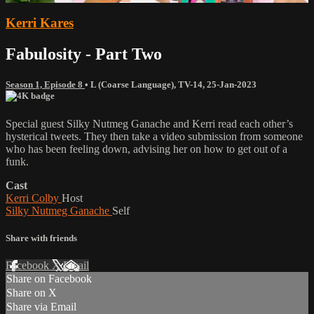
Kerri Kares
Fabulosity - Part Two
Season 1, Episode 8
•
L (Coarse Language)
,
TV-14
,
25-Jan-2023
Special guest Silky Nutmeg Ganache and Kerri read each other’s
hysterical tweets. They then take a video submission from someone
who has been feeling down, advising her on how to get out of a
funk.
Cast
Kerri Colby
Host
Silky Nutmeg Ganache
Self
Share with friends
Facebook
X
Email
Share on Facebook
Share on X
Share via Email