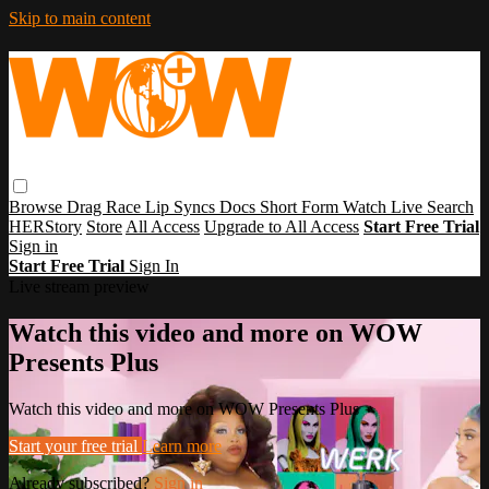
Skip to main content
Browse
Drag Race
Lip Syncs
Docs
Short Form
Watch Live
Search
HERStory
Store
All Access
Upgrade to All Access
Start Free Trial
Sign in
Start Free Trial
Sign In
Live stream preview
Watch this video and more on WOW
Presents Plus
Watch this video and more on WOW Presents Plus
Start your free trial
Learn more
Already subscribed?
Sign in