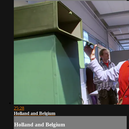
25:28
Holland and Belgium
Holland and Belgium