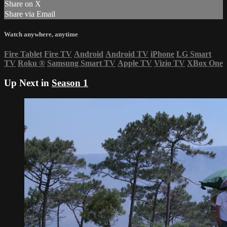
Share on X
Share via Email
Watch anywhere, anytime
Fire Tablet
Fire TV
Android
Android TV
iPhone
LG Smart
TV
Roku
®
Samsung Smart TV
Apple TV
Vizio TV
XBox One
Up Next in
Season 1