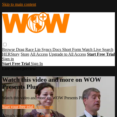
Skip to main content
Browse
Drag Race
Lip Syncs
Docs
Short Form
Watch Live
Search
HERStory
Store
All Access
Upgrade to All Access
Start Free Trial
Sign in
Start Free Trial
Sign In
Live stream preview
Watch this video and more on WOW
Presents Plus
Watch this video and more on WOW Presents Plus
Start your free trial
Learn more
Already subscribed?
Sign in