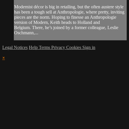
Modernist décor is big in retailing, but the often austere style
has been a tough sell at Anthropologie, where pretty, inviting
pieces are the norm. Hoping to finesse an Anthropologie
version of Modern, Keith heads to Holland and
Belgium. There, he’s joined by a former colleague, Leslie
Oschmann,...
Legal Notices
Help
Terms
Privacy
Cookies
Sign in
×