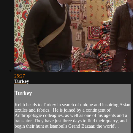
25:27
Turkey
Turkey
Keith heads to Turkey in search of unique and inspiring Asian
textiles and fabrics. He is joined by a contingent of
Anthropologie colleagues, as well as one of his agents and a
translator. They have just three days to find their quarry, and
begin their hunt at Istanbul's Grand Bazaar, the world'...