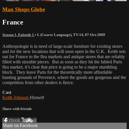
Man Shops Globe
France
Season 1, Episode 1
•
L (Coarse Language)
,
TV-14
,
07-Oct-2009
Anthropologie is in need of large-scale furniture for existing stores
and for the new locations that will soon open in the U.K. Keith sets
out for France to the flea markets and antique stores that are reliably
filled with sizeable pieces. But as soon as they hit the fabled Paris
flea market, it’s clear that price is going to be a major stumbling
block. They leave Paris for the theoretically more affordable
hunting grounds of Provence, where the goods are gorgeous and the
competition from other dealers is fierce.
Cast
Keith Johnson
Himself
Share with friends
Facebook
X
Email
Share on Facebook