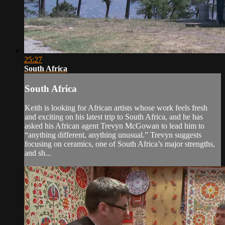
25:27
South Africa
South Africa
Keith is looking for African artists whose work feels fresh
and exciting on his latest trip to South Africa, and he has
asked his African agent Trevyn McGowan to lead him to
“anything different, anything unusual.” Trevyn suggests
focusing on ceramics, one of South Africa’s major strengths,
and sh...