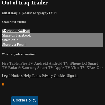
Out of Iraq Trailer
Out of Iraq
•
L (Coarse Language)
,
TV-14
Share with friends
Facebook
X
Email
Share on Facebook
Share on X
Share via Email
Watch anywhere, anytime
Fire Tablet
Fire TV
Android
Android TV
iPhone
LG Smart
TV
Roku
®
Samsung Smart TV
Apple TV
Vizio TV
XBox One
Legal Notices
Help
Terms
Privacy
Cookies
Sign in
×
Cookie Policy