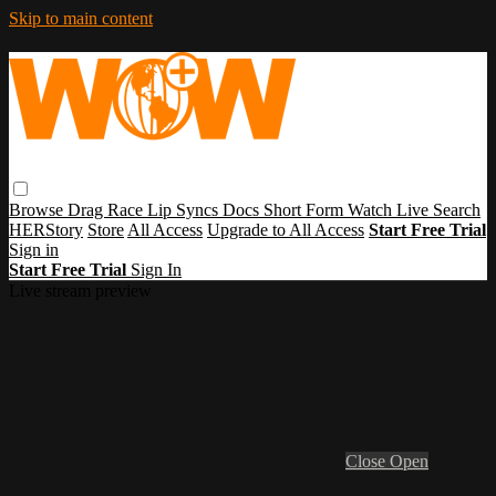
Skip to main content
Browse
Drag Race
Lip Syncs
Docs
Short Form
Watch Live
Search
HERStory
Store
All Access
Upgrade to All Access
Start Free Trial
Sign in
Start Free Trial
Sign In
Live stream preview
Close
Open