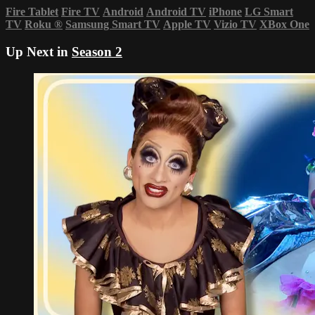
Fire Tablet
Fire TV
Android
Android TV
iPhone
LG Smart
TV
Roku
®
Samsung Smart TV
Apple TV
Vizio TV
XBox One
Up Next in
Season 2