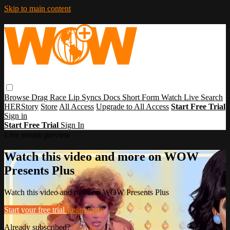
Skip to main content
Browse
Drag Race
Lip Syncs
Docs
Short Form
Watch Live
Search
HERStory
Store
All Access
Upgrade to All Access
Start Free Trial
Sign in
Start Free Trial
Sign In
Live stream preview
Watch this video and more on WOW
Presents Plus
Watch this video and more on WOW Presents Plus
Start your free trial
Learn more
Already subscribed?
Sign in