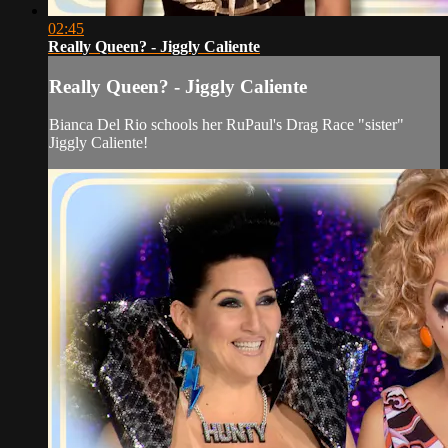
02:45
Really Queen? - Jiggly Caliente
Really Queen? - Jiggly Caliente
Bianca Del Rio schools her RuPaul's Drag Race "sister"
Jiggly Caliente!