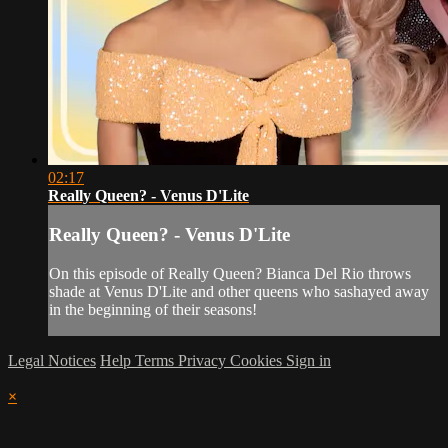
02:17
Really Queen? - Venus D'Lite
Really Queen? - Venus D'Lite
On this episode of Really Queen? Bianca Del Rio throws
shade at Venus D'Lite and other queens who sashayed away
in the beginning of their seasons!
Legal Notices
Help
Terms
Privacy
Cookies
Sign in
×