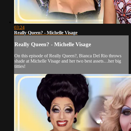
03:24
Really Queen? - Michelle Visage
Really Queen? - Michelle Visage
On this episode of Really Queen?, Bianca Del Rio throws
shade at Michelle Visage and her two best assets…her big
titties!