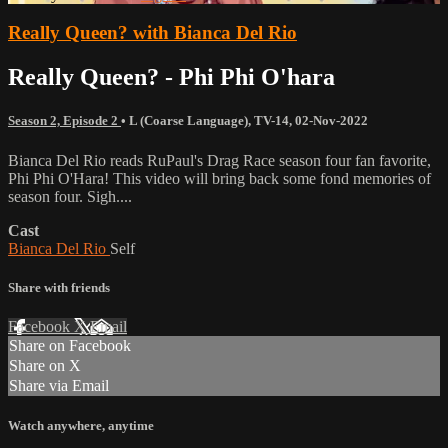
Really Queen? with Bianca Del Rio
Really Queen? - Phi Phi O'hara
Season 2, Episode 2
•
L (Coarse Language)
,
TV-14
,
02-Nov-2022
Bianca Del Rio reads RuPaul's Drag Race season four fan favorite,
Phi Phi O'Hara! This video will bring back some fond memories of
season four. Sigh....
Cast
Bianca Del Rio
Self
Share with friends
Facebook
X
Email
Share on Facebook
Share on X
Share via Email
Watch anywhere, anytime