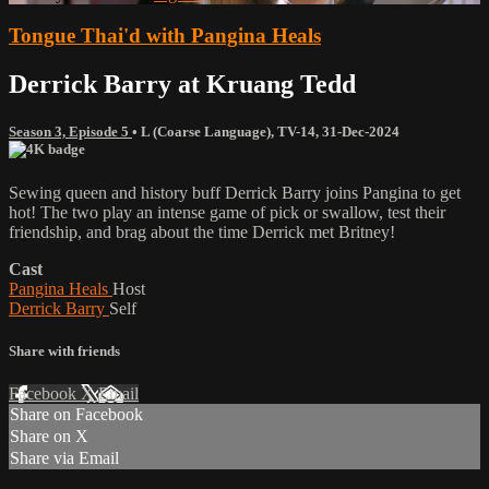
Tongue Thai'd with Pangina Heals
Derrick Barry at Kruang Tedd
Season 3, Episode 5
•
L (Coarse Language)
,
TV-14
,
31-Dec-2024
Sewing queen and history buff Derrick Barry joins Pangina to get
hot! The two play an intense game of pick or swallow, test their
friendship, and brag about the time Derrick met Britney!
Cast
Pangina Heals
Host
Derrick Barry
Self
Share with friends
Facebook
X
Email
Share on Facebook
Share on X
Share via Email