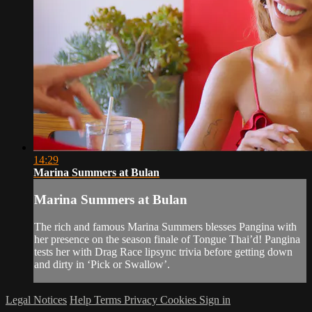
14:29
Marina Summers at Bulan
Marina Summers at Bulan
The rich and famous Marina Summers blesses Pangina with
her presence on the season finale of Tongue Thai’d! Pangina
tests her with Drag Race lipsync trivia before getting down
and dirty in ‘Pick or Swallow’.
Legal Notices
Help
Terms
Privacy
Cookies
Sign in