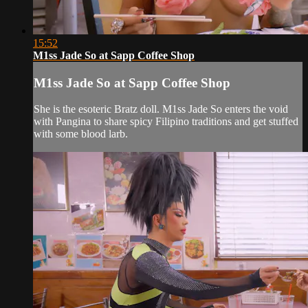
15:52
M1ss Jade So at Sapp Coffee Shop
M1ss Jade So at Sapp Coffee Shop
She is the esoteric Bratz doll. M1ss Jade So enters the void
with Pangina to share spicy Filipino traditions and get stuffed
with some blood larb.