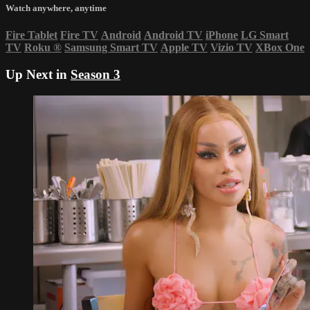
Watch anywhere, anytime
Fire Tablet
Fire TV
Android
Android TV
iPhone
LG Smart
TV
Roku
®
Samsung Smart TV
Apple TV
Vizio TV
XBox One
Up Next in
Season 3