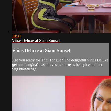
18:34
Viñas Deluxe at Siam Sunset
Viñas Deluxe at Siam Sunset
Are you ready for Thai Tongue? The delightful Viñas Deluxe
gets on Pangina’s last nerves as she tests her spice and her
wig knowledge.