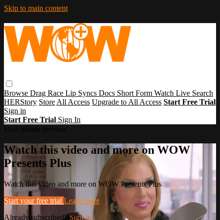
Skip to main content
Browse
Drag Race
Lip Syncs
Docs
Short Form
Watch Live
Search
HERStory
Store
All Access
Upgrade to All Access
Start Free Trial
Sign in
Start Free Trial
Sign In
Live stream preview
Watch this video and more on WOW
Presents Plus
Watch this video and more on WOW Presents Plus
Start your free trial
Learn more
Already subscribed?
Sign in