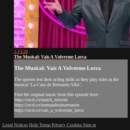
1:15:26
The Musical: Vais A Volverme Lorca
The Musical: Vais A Volverme Lorca
The queens test their acting skills as they play roles in the
musical ‘La Casa de Bernarda Alba’.
Find the original music from this episode here:
https://orcd.co/match_travesti
https://orcd.co/unmundosinarmarios
https://orcd.co/vais_a_volverme_lorca
Legal Notices
Help
Terms
Privacy
Cookies
Sign in