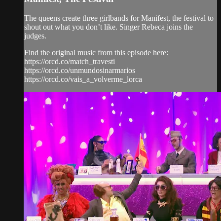
The queens create three girlbands for Manifest, the festival to
shout out what you don’t like. Singer Rebeca joins the
judges.
Find the original music from this episode here:
https://orcd.co/match_travesti
https://orcd.co/unmundosinarmarios
https://orcd.co/vais_a_volverme_lorca