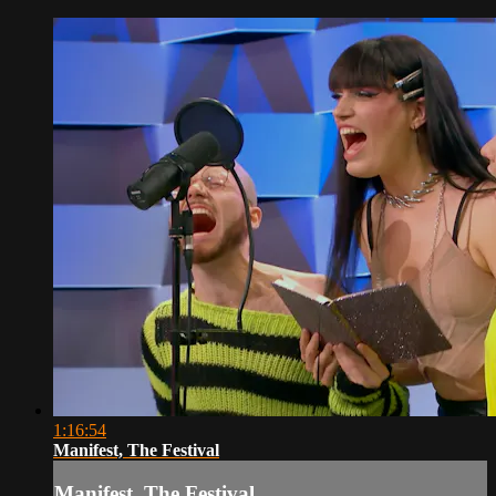
1:16:54
Manifest, The Festival
Manifest, The Festival