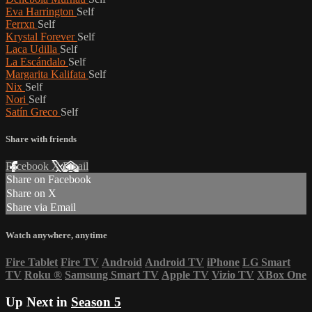
Eva Harrington
Self
Ferrxn
Self
Krystal Forever
Self
Laca Udilla
Self
La Escándalo
Self
Margarita Kalifata
Self
Nix
Self
Nori
Self
Satín Greco
Self
Share with friends
Facebook
X
Email
Share on Facebook
Share on X
Share via Email
Watch anywhere, anytime
Fire Tablet
Fire TV
Android
Android TV
iPhone
LG Smart
TV
Roku
®
Samsung Smart TV
Apple TV
Vizio TV
XBox One
Up Next in
Season 5