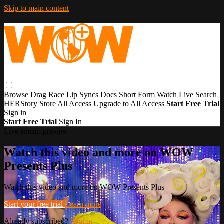
Skip to main content
Browse
Drag Race
Lip Syncs
Docs
Short Form
Watch Live
Search
HERStory
Store
All Access
Upgrade to All Access
Start Free Trial
Sign in
Start Free Trial
Sign In
Live stream preview
Watch this video and more on WOW
Presents Plus
Watch this video and more on WOW Presents Plus
Start your free trial
Learn more
Already subscribed?
Sign in