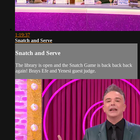
1:19:37
Snatch and Serve
Snatch and Serve
The library is open and the Snatch Game is back back back
again! Brays Efe and Yenesi guest judge.