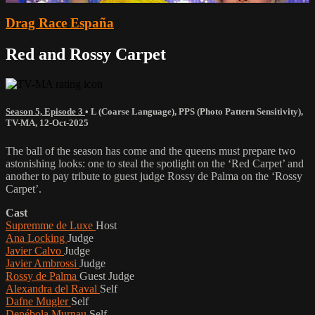
Drag Race España
Red and Rossy Carpet
Season 5, Episode 3
•
L (Coarse Language)
,
PPS (Photo Pattern Sensitivity)
,
TV-MA
,
12-Oct-2025
The ball of the season has come and the queens must prepare two
astonishing looks: one to steal the spotlight on the ‘Red Carpet’ and
another to pay tribute to guest judge Rossy de Palma on the ‘Rossy
Carpet’.
Cast
Supremme de Luxe
Host
Ana Locking
Judge
Javier Calvo
Judge
Javier Ambrossi
Judge
Rossy de Palma
Guest Judge
Alexandra del Raval
Self
Dafne Mugler
Self
Denébola Murnau
Self