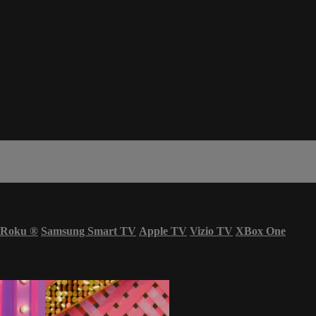
Roku
®
Samsung Smart TV
Apple TV
Vizio TV
XBox One