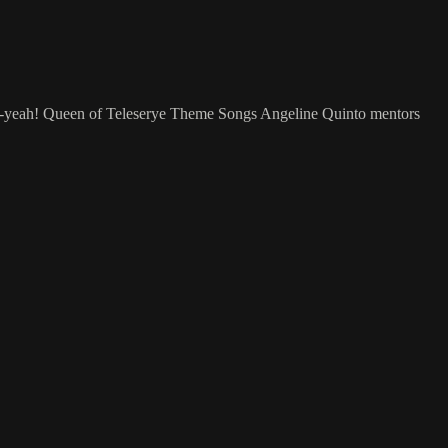
 Per-yeah! Queen of Teleserye Theme Songs Angeline Quinto mentors