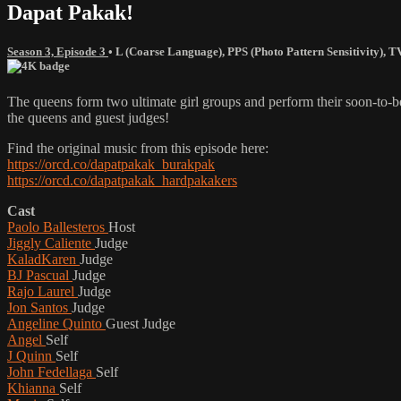
Dapat Pakak!
Season 3, Episode 3
•
L (Coarse Language)
,
PPS (Photo Pattern Sensitivity)
,
T
The queens form two ultimate girl groups and perform their soon-to-
the queens and guest judges!
Find the original music from this episode here:
https://orcd.co/dapatpakak_burakpak
https://orcd.co/dapatpakak_hardpakakers
Cast
Paolo Ballesteros
Host
Jiggly Caliente
Judge
KaladKaren
Judge
BJ Pascual
Judge
Rajo Laurel
Judge
Jon Santos
Judge
Angeline Quinto
Guest Judge
Angel
Self
J Quinn
Self
John Fedellaga
Self
Khianna
Self