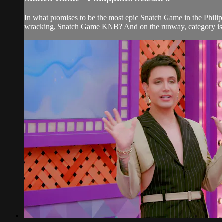
In what promises to be the most epic Snatch Game in the Philippi
wracking, Snatch Game KNB? And on the runway, category is.