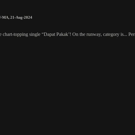
V-MA
,
21-Aug-2024
be chart-topping single “Dapat Pakak’! On the runway, category is...