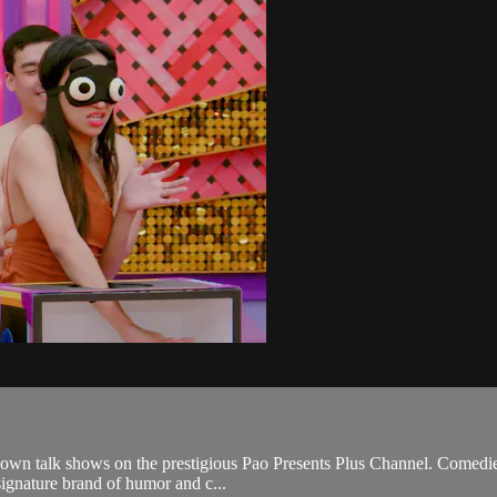
y own talk shows on the prestigious Pao Presents Plus Channel. Comedie
 signature brand of humor and c...