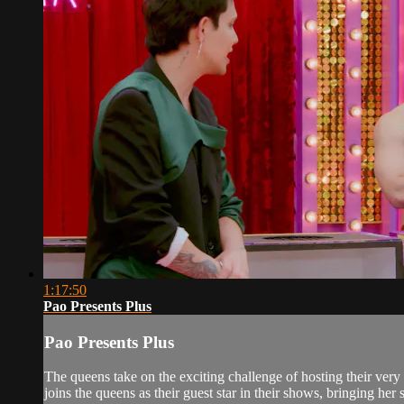
1:17:50
Pao Presents Plus
Pao Presents Plus
The queens take on the exciting challenge of hosting their ver
joins the queens as their guest star in their shows, bringing her