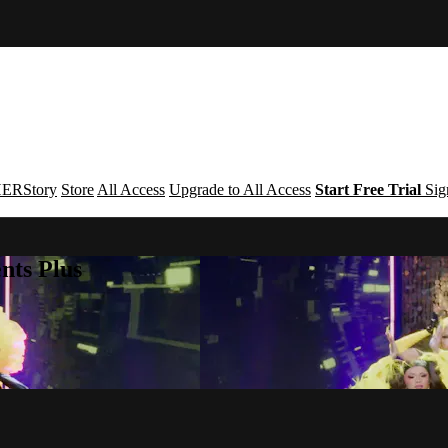
ERStory
Store
All Access
Upgrade to All Access
Start Free Trial
Sig
nts Plus