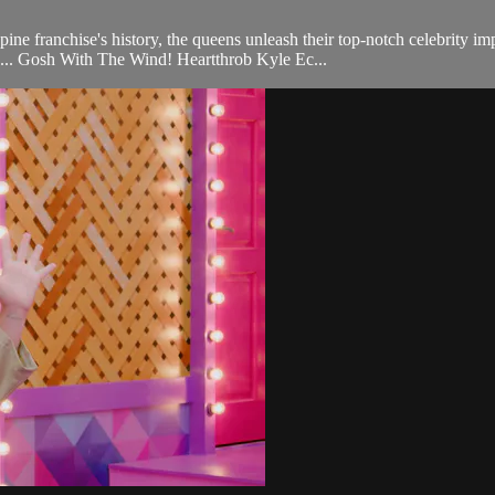
ne franchise's history, the queens unleash their top-notch celebrity im
.. Gosh With The Wind! Heartthrob Kyle Ec...