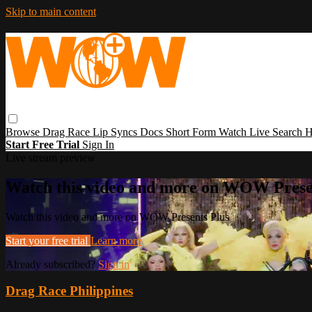
Skip to main content
Browse
Drag Race
Lip Syncs
Docs
Short Form
Watch Live
Search
H
Start Free Trial
Sign In
Live stream preview
Watch this video and more on WOW Prese
Watch this video and more on WOW Presents Plus
Start your free trial
Learn more
Already subscribed?
Sign in
Drag Race Philippines