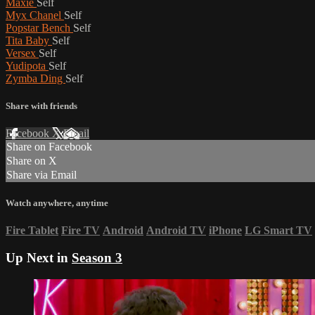
Maxie
Self
Myx Chanel
Self
Popstar Bench
Self
Tita Baby
Self
Versex
Self
Yudipota
Self
Zymba Ding
Self
Share with friends
Facebook
X
Email
Share on Facebook
Share on X
Share via Email
Watch anywhere, anytime
Fire Tablet
Fire TV
Android
Android TV
iPhone
LG Smart TV
Up Next in
Season 3