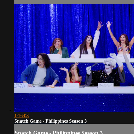
1:16:08
Snatch Game - Philippines Season 3
Snatch Game - Philippines Season 3