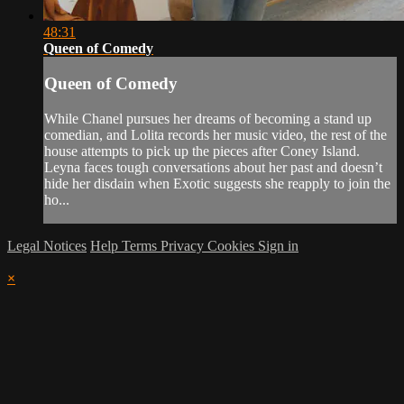
48:31
Queen of Comedy
Queen of Comedy
While Chanel pursues her dreams of becoming a stand up
comedian, and Lolita records her music video, the rest of the
house attempts to pick up the pieces after Coney Island.
Leyna faces tough conversations about her past and doesn’t
hide her disdain when Exotic suggests she reapply to join the
ho...
Legal Notices
Help
Terms
Privacy
Cookies
Sign in
×