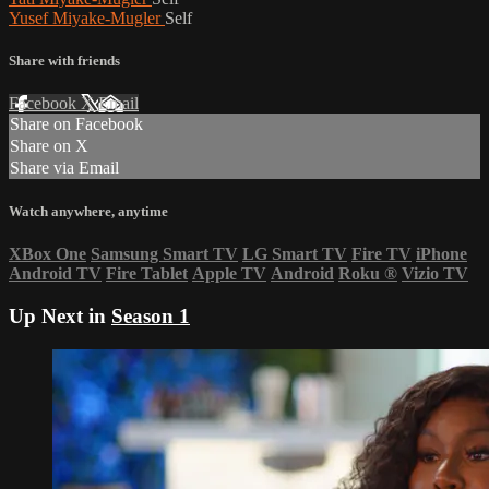
Yusef Miyake-Mugler
Self
Share with friends
Facebook
X
Email
Share on Facebook
Share on X
Share via Email
Watch anywhere, anytime
XBox One
Samsung Smart TV
LG Smart TV
Fire TV
iPhone
Android TV
Fire Tablet
Apple TV
Android
Roku
®
Vizio TV
Up Next in
Season 1