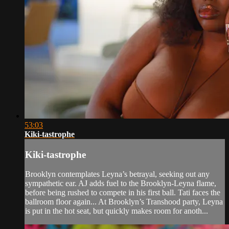
53:03
Kiki-tastrophe
Kiki-tastrophe
Brooklyn contemplates Leyna’s betrayal, seeking out any
sympathetic ear. AJ adds fuel to the Brooklyn-Leyna flame,
before being rushed to compete in his first ball. Tati faces the
ballroom floor again... At Brooklyn’s Transhood party, Leyna
is put in the hot seat, but quickly makes room for anoth...