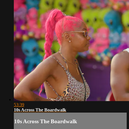
53:39
10s Across The Boardwalk
10s Across The Boardwalk