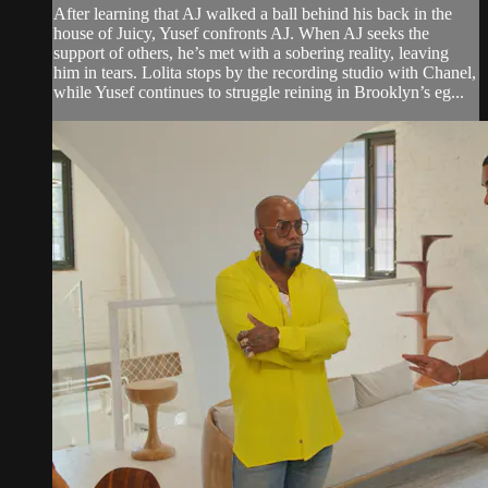
After learning that AJ walked a ball behind his back in the
house of Juicy, Yusef confronts AJ. When AJ seeks the
support of others, he’s met with a sobering reality, leaving
him in tears. Lolita stops by the recording studio with Chanel,
while Yusef continues to struggle reining in Brooklyn’s eg...