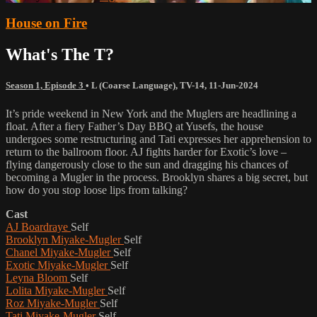
House on Fire
What's The T?
Season 1, Episode 3
•
L (Coarse Language)
,
TV-14
,
11-Jun-2024
It’s pride weekend in New York and the Muglers are headlining a
float. After a fiery Father’s Day BBQ at Yusefs, the house
undergoes some restructuring and Tati expresses her apprehension to
return to the ballroom floor. AJ fights harder for Exotic’s love –
flying dangerously close to the sun and dragging his chances of
becoming a Mugler in the process. Brooklyn shares a big secret, but
how do you stop loose lips from talking?
Cast
AJ Boardraye
Self
Brooklyn Miyake-Mugler
Self
Chanel Miyake-Mugler
Self
Exotic Miyake-Mugler
Self
Leyna Bloom
Self
Lolita Miyake-Mugler
Self
Roz Miyake-Mugler
Self
Tati Miyake-Mugler
Self