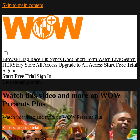
Skip to main content
Browse
Drag Race
Lip Syncs
Docs
Short Form
Watch Live
Search
HERStory
Store
All Access
Upgrade to All Access
Start Free Trial
Sign in
Start Free Trial
Sign In
Live stream preview
Watch this video and more on WOW
Presents Plus
Watch this video and more on WOW Presents Plus
Start your free trial
Learn more
Already subscribed?
Sign in